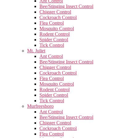
Ant Control
Bee/Stinging Insect Control
Chigger Control
Cockroach Control
Flea Control
Mosquito Control
Rodent Control
Spider Control
Tick Control
Mt. Juliet
Ant Control
Bee/Stinging Insect Control
Chigger Control
Cockroach Control
Flea Control
Mosquito Control
Rodent Control
Spider Control
Tick Control
Murfreesboro
Ant Control
Bee/Stinging Insect Control
Chigger Control
Cockroach Control
Flea Control