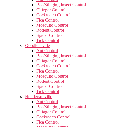
Bee/Stinging Insect Control
Chigger Control
Cockroach Control
Flea Control
Mosquito Control
Rodent Control
Spider Control
Tick Control
Goodlettsville
Ant Control
Bee/Stinging Insect Control
Chigger Control
Cockroach Control
Flea Control
Mosquito Control
Rodent Control
Spider Control
Tick Control
Hendersonville
Ant Control
Bee/Stinging Insect Control
Chigger Control
Cockroach Control
Flea Control