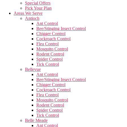
Special Offers
Pick Your Plan
Areas We Serve
Antioch
Ant Control
Bee/Stinging Insect Control
Chigger Control
Cockroach Control
Flea Control
Mosquito Control
Rodent Control
Spider Control
Tick Control
Bellevue
Ant Control
Bee/Stinging Insect Control
Chigger Control
Cockroach Control
Flea Control
Mosquito Control
Rodent Control
Spider Control
Tick Control
Belle Meade
Ant Control