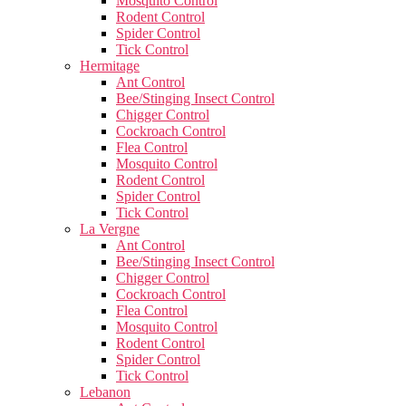
Mosquito Control
Rodent Control
Spider Control
Tick Control
Hermitage
Ant Control
Bee/Stinging Insect Control
Chigger Control
Cockroach Control
Flea Control
Mosquito Control
Rodent Control
Spider Control
Tick Control
La Vergne
Ant Control
Bee/Stinging Insect Control
Chigger Control
Cockroach Control
Flea Control
Mosquito Control
Rodent Control
Spider Control
Tick Control
Lebanon