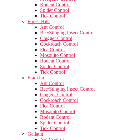
Rodent Control
Spider Control
Tick Control
Forest Hills
Ant Control
Bee/Stinging Insect Control
Chigger Control
Cockroach Control
Flea Control
Mosquito Control
Rodent Control
Spider Control
Tick Control
Franklin
Ant Control
Bee/Stinging Insect Control
Chigger Control
Cockroach Control
Flea Control
Mosquito Control
Rodent Control
Spider Control
Tick Control
Gallatin
Ant Control