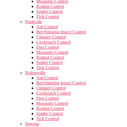
Mosquito Control
Rodent Control
Spider Control
Tick Control
Nashville
Ant Control
Bee/Stinging Insect Control
Chigger Control
Cockroach Control
Flea Control
Mosquito Control
Rodent Control
Spider Control
Tick Control
Nolensville
Ant Control
Bee/Stinging Insect Control
Chigger Control
Cockroach Control
Flea Control
Mosquito Control
Rodent Control
Spider Control
Tick Control
Smyrna