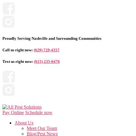
Skip
to
the
content
Proudly Serving Nashville and Surrounding Communities
Call us right now:
(629) 729-4357
Text us right now:
(615) 235-6476
Pay Online
Schedule now
About Us
Meet Our Team
Blog/Pest News