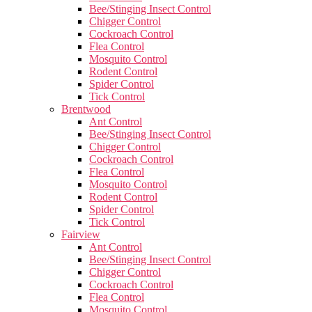
Bee/Stinging Insect Control
Chigger Control
Cockroach Control
Flea Control
Mosquito Control
Rodent Control
Spider Control
Tick Control
Brentwood
Ant Control
Bee/Stinging Insect Control
Chigger Control
Cockroach Control
Flea Control
Mosquito Control
Rodent Control
Spider Control
Tick Control
Fairview
Ant Control
Bee/Stinging Insect Control
Chigger Control
Cockroach Control
Flea Control
Mosquito Control