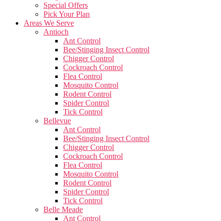
Special Offers
Pick Your Plan
Areas We Serve
Antioch
Ant Control
Bee/Stinging Insect Control
Chigger Control
Cockroach Control
Flea Control
Mosquito Control
Rodent Control
Spider Control
Tick Control
Bellevue
Ant Control
Bee/Stinging Insect Control
Chigger Control
Cockroach Control
Flea Control
Mosquito Control
Rodent Control
Spider Control
Tick Control
Belle Meade
Ant Control