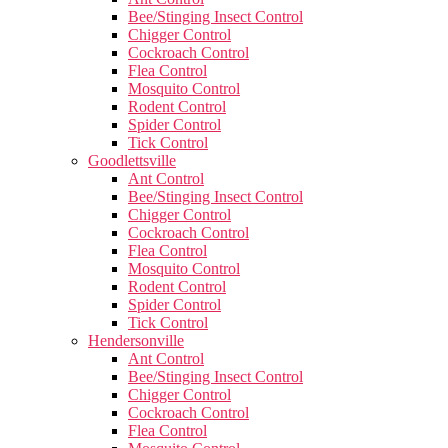
Bee/Stinging Insect Control
Chigger Control
Cockroach Control
Flea Control
Mosquito Control
Rodent Control
Spider Control
Tick Control
Goodlettsville
Ant Control
Bee/Stinging Insect Control
Chigger Control
Cockroach Control
Flea Control
Mosquito Control
Rodent Control
Spider Control
Tick Control
Hendersonville
Ant Control
Bee/Stinging Insect Control
Chigger Control
Cockroach Control
Flea Control