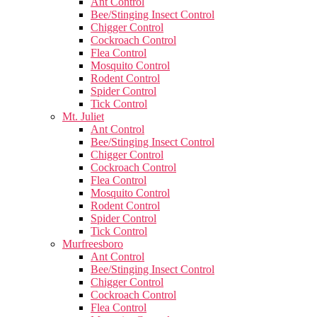
Ant Control
Bee/Stinging Insect Control
Chigger Control
Cockroach Control
Flea Control
Mosquito Control
Rodent Control
Spider Control
Tick Control
Mt. Juliet
Ant Control
Bee/Stinging Insect Control
Chigger Control
Cockroach Control
Flea Control
Mosquito Control
Rodent Control
Spider Control
Tick Control
Murfreesboro
Ant Control
Bee/Stinging Insect Control
Chigger Control
Cockroach Control
Flea Control