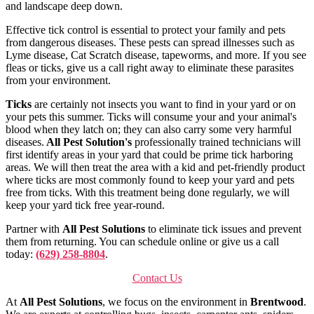
and landscape deep down.
Effective tick control is essential to protect your family and pets
from dangerous diseases. These pests can spread illnesses such as
Lyme disease, Cat Scratch disease, tapeworms, and more. If you see
fleas or ticks, give us a call right away to eliminate these parasites
from your environment.
Ticks
are certainly not insects you want to find in your yard or on
your pets this summer. Ticks will consume your and your animal's
blood when they latch on; they can also carry some very harmful
diseases.
All Pest Solution's
professionally trained technicians will
first identify areas in your yard that could be prime tick harboring
areas. We will then treat the area with a kid and pet-friendly product
where ticks are most commonly found to keep your yard and pets
free from ticks. With this treatment being done regularly, we will
keep your yard tick free year-round.
Partner with
All Pest Solutions
to eliminate tick issues and prevent
them from returning. You can schedule online or give us a call
today:
(629) 258-8804
.
Contact Us
At
All Pest Solutions
, we focus on the environment in
Brentwood
.