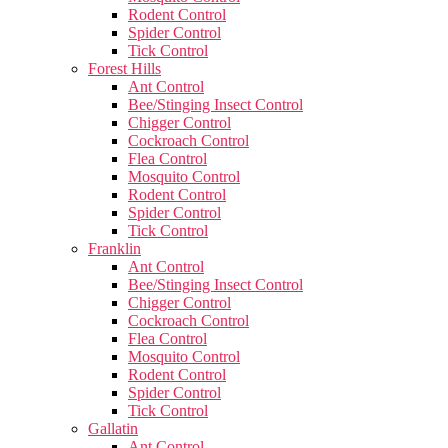
Rodent Control
Spider Control
Tick Control
Forest Hills
Ant Control
Bee/Stinging Insect Control
Chigger Control
Cockroach Control
Flea Control
Mosquito Control
Rodent Control
Spider Control
Tick Control
Franklin
Ant Control
Bee/Stinging Insect Control
Chigger Control
Cockroach Control
Flea Control
Mosquito Control
Rodent Control
Spider Control
Tick Control
Gallatin
Ant Control