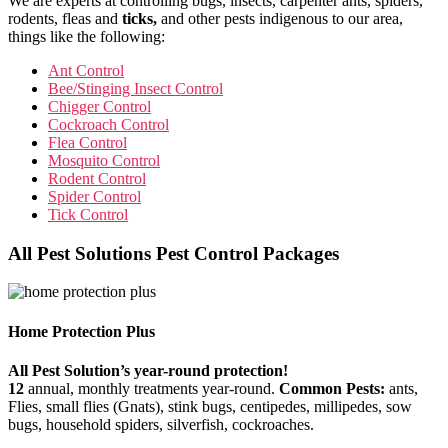
We are experts at controlling bugs, insects, carpenter ants, spiders,
rodents, fleas and
ticks,
and other pests indigenous to our area,
things like the following:
Ant Control
Bee/Stinging Insect Control
Chigger Control
Cockroach Control
Flea Control
Mosquito Control
Rodent Control
Spider Control
Tick Control
All Pest Solutions Pest Control Packages
Home Protection Plus
All Pest Solution’s year-round protection!
12
annual, monthly treatments year-round.
Common Pests:
ants,
Flies, small flies (Gnats), stink bugs, centipedes, millipedes, sow
bugs, household spiders, silverfish, cockroaches.