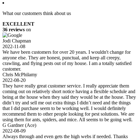
What our customers think about us
EXCELLENT
36 reviews
on
Jodi Chapman
2022-11-08
We have been customers for over 20 years. I wouldn't change for
anyone else. They are honest, punctual, and keep all creepy,
crawling, and flying pests out of my house. I am a totally satisfied
customer.
Chris McPhilamy
2022-08-20
They have really great customer service. I really appreciate them
coming out on relatively short notice having a flexible schedule and
being at the house when they said they would be at the house. They
didn’t try and sell me out extra things I didn’t need and the things
that I did purchase seem to be working well. I would definitely
recommend them to other people looking for pest solutions. We are
using them for ants, spiders, and mice. All seems to be going well.
G Gardner (Ace)
2022-08-09
Always through and even gets the high webs if needed. Thanks