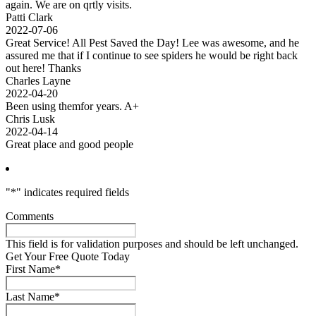
again. We are on qrtly visits.
Patti Clark
2022-07-06
Great Service! All Pest Saved the Day! Lee was awesome, and he
assured me that if I continue to see spiders he would be right back
out here! Thanks
Charles Layne
2022-04-20
Been using themfor years. A+
Chris Lusk
2022-04-14
Great place and good people
"
*
" indicates required fields
Comments
This field is for validation purposes and should be left unchanged.
Get Your Free Quote Today
First Name
*
Last Name
*