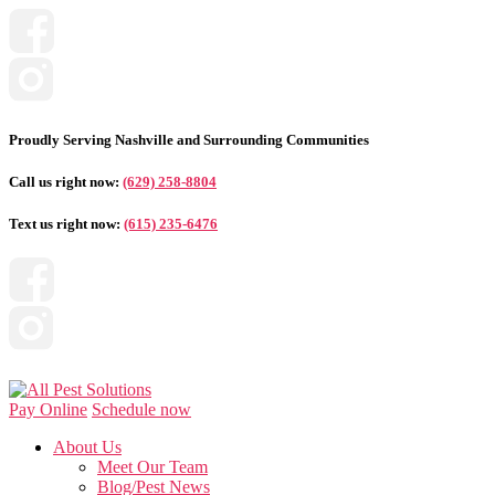
Skip
to
the
content
Proudly Serving Nashville and Surrounding Communities
Call us right now:
(629) 258-8804
Text us right now:
(615) 235-6476
Pay Online
Schedule now
About Us
Meet Our Team
Blog/Pest News