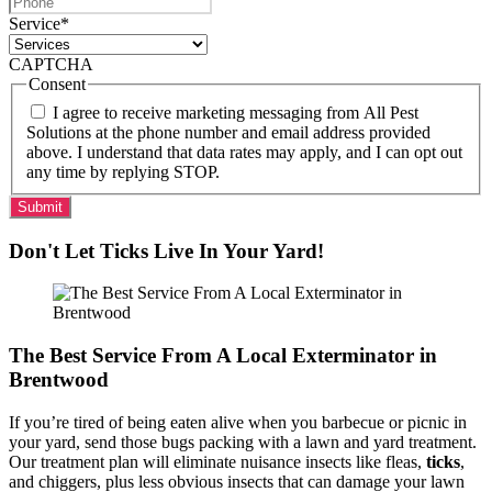
Service
*
CAPTCHA
Consent
I agree to receive marketing messaging from All Pest
Solutions at the phone number and email address provided
above. I understand that data rates may apply, and I can opt out
any time by replying STOP.
Don't Let Ticks Live In Your Yard!
The Best Service From A Local Exterminator in
Brentwood
If you’re tired of being eaten alive when you barbecue or picnic in
your yard, send those bugs packing with a lawn and yard treatment.
Our treatment plan will eliminate nuisance insects like fleas,
ticks
,
and chiggers, plus less obvious insects that can damage your lawn