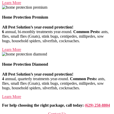
Learn More
Home Protection Premium
All Pest Solution’s year-round protection!
6
annual, bi-monthly treatments year-round.
Common Pests:
ants,
flies, small flies (Gnats), stink bugs, centipedes, millipedes, sow
bugs, household spiders, silverfish, cockroaches.
Learn More
Home Protection Diamond
All Pest Solution’s year-round protection!
4
annual, quarterly treatments year-round.
Common Pests:
ants,
flies, small flies (Gnats), stink bugs, centipedes, millipedes, sow
bugs, household spiders, silverfish, cockroaches.
Learn More
For help choosing the right package, call today:
(629) 258-8804
Contact Us