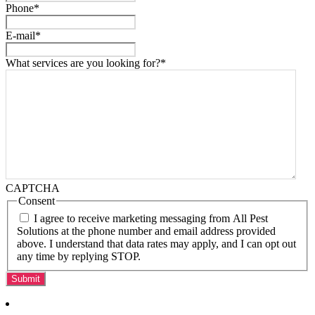
Phone
*
E-mail
*
What services are you looking for?
*
CAPTCHA
Consent
I agree to receive marketing messaging from All Pest
Solutions at the phone number and email address provided
above. I understand that data rates may apply, and I can opt out
any time by replying STOP.