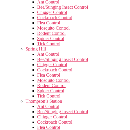
Ant Control
Bee/Stinging Insect Control
Chigger Control
Cockroach Control
Flea Control
Mosquito Control
Rodent Control
Spider Control
Tick Control
Spring Hill
Ant Control
Bee/Stinging Insect Control
Chigger Control
Cockroach Control
Flea Control
Mosquito Control
Rodent Control
Spider Control
Tick Control
Thompson’s Station
Ant Control
Bee/Stinging Insect Control
Chigger Control
Cockroach Control
Flea Control