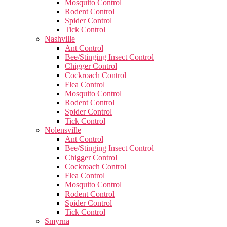
Mosquito Control
Rodent Control
Spider Control
Tick Control
Nashville
Ant Control
Bee/Stinging Insect Control
Chigger Control
Cockroach Control
Flea Control
Mosquito Control
Rodent Control
Spider Control
Tick Control
Nolensville
Ant Control
Bee/Stinging Insect Control
Chigger Control
Cockroach Control
Flea Control
Mosquito Control
Rodent Control
Spider Control
Tick Control
Smyrna