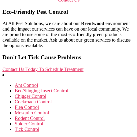
Eco-Friendly Pest Control
At All Pest Solutions, we care about our
Brentwood
environment
and the impact our services can have on our local community. We
are proud to use some of the most eco-friendly green products
available on the market. Ask us about our green services to discuss
the options available.
Don't Let Tick Cause Problems
Contact Us Today To Schedule Treatment
Ant Control
Bee/Stinging Insect Control
Chigger Control
Cockroach Control
Flea Control
Mosquito Control
Rodent Control
Spider Control
Tick Control