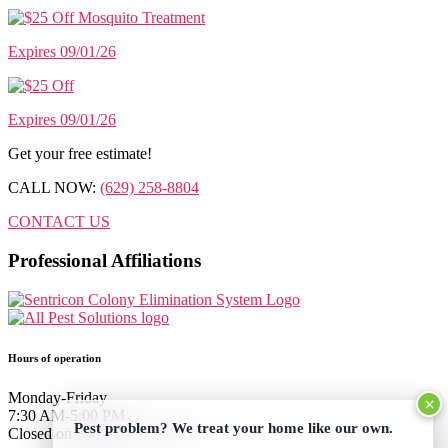
Expires 09/01/26
Expires 09/01/26
Get your free estimate!
CALL NOW:
(629) 258-8804
CONTACT US
Professional Affiliations
Hours of operation
Monday-Friday
7:30 AM-5:00 PM
Closed on Saturday & Sunday