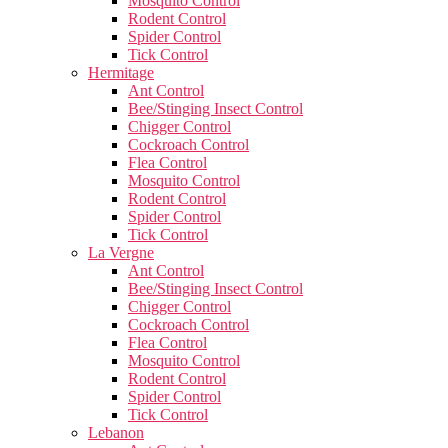
Mosquito Control
Rodent Control
Spider Control
Tick Control
Hermitage
Ant Control
Bee/Stinging Insect Control
Chigger Control
Cockroach Control
Flea Control
Mosquito Control
Rodent Control
Spider Control
Tick Control
La Vergne
Ant Control
Bee/Stinging Insect Control
Chigger Control
Cockroach Control
Flea Control
Mosquito Control
Rodent Control
Spider Control
Tick Control
Lebanon