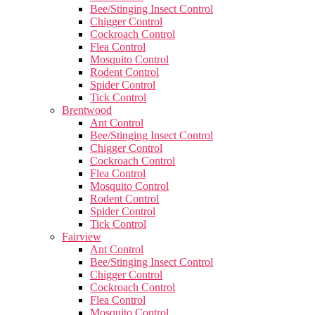
Bee/Stinging Insect Control
Chigger Control
Cockroach Control
Flea Control
Mosquito Control
Rodent Control
Spider Control
Tick Control
Brentwood
Ant Control
Bee/Stinging Insect Control
Chigger Control
Cockroach Control
Flea Control
Mosquito Control
Rodent Control
Spider Control
Tick Control
Fairview
Ant Control
Bee/Stinging Insect Control
Chigger Control
Cockroach Control
Flea Control
Mosquito Control