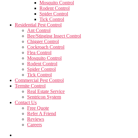
Mosquito Control
Rodent Control
Spider Control
Tick Control
Residential Pest Control
Ant Control
Bee/Stinging Insect Control
Chigger Control
Cockroach Control
Flea Control
Mosquito Control
Rodent Control
Spider Control
Tick Control
Commercial Pest Control
Termite Control
Real Estate Service
Sentricon System
Contact Us
Free Quote
Refer A Friend
Reviews
Careers