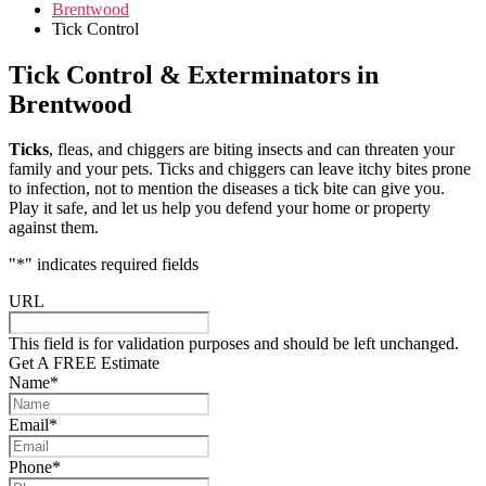
Brentwood
Tick Control
Tick Control & Exterminators in
Brentwood
Ticks
, fleas, and chiggers are biting insects and can threaten your
family and your pets. Ticks and chiggers can leave itchy bites prone
to infection, not to mention the diseases a tick bite can give you.
Play it safe, and let us help you defend your home or property
against them.
"
*
" indicates required fields
URL
This field is for validation purposes and should be left unchanged.
Get A FREE Estimate
Name
*
Email
*
Phone
*