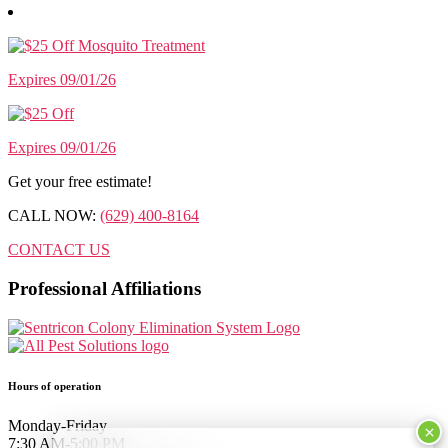
Expires 09/01/26
Expires 09/01/26
Get your free estimate!
CALL NOW:
(629) 400-8164
CONTACT US
Professional Affiliations
Hours of operation
Monday-Friday
7:30 AM-5:00 PM