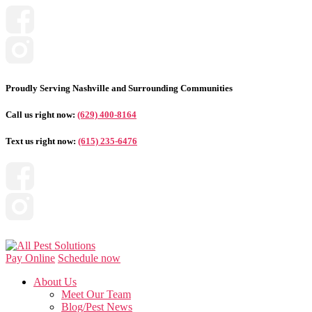
Skip
to
the
content
Proudly Serving Nashville and Surrounding Communities
Call us right now:
(629) 400-8164
Text us right now:
(615) 235-6476
Pay Online
Schedule now
About Us
Meet Our Team
Blog/Pest News