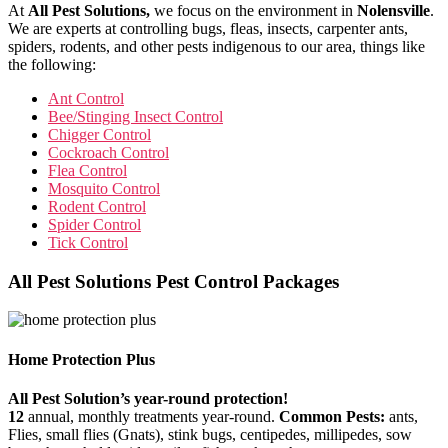
At
All Pest Solutions,
we focus on the environment in
Nolensville
.
We are experts at controlling bugs, fleas, insects, carpenter ants,
spiders, rodents, and other pests indigenous to our area, things like
the following:
Ant Control
Bee/Stinging Insect Control
Chigger Control
Cockroach Control
Flea Control
Mosquito Control
Rodent Control
Spider Control
Tick Control
All Pest Solutions Pest Control Packages
Home Protection Plus
All Pest Solution’s year-round protection!
12
annual, monthly treatments year-round.
Common Pests:
ants,
Flies, small flies (Gnats), stink bugs, centipedes, millipedes, sow