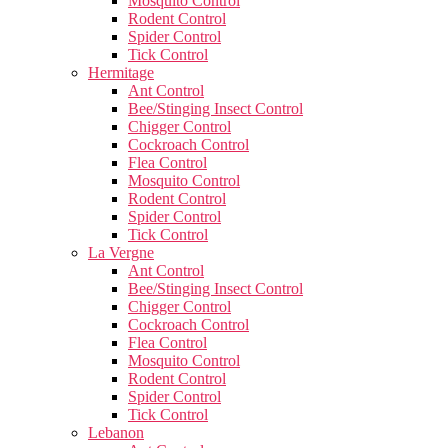
Mosquito Control
Rodent Control
Spider Control
Tick Control
Hermitage
Ant Control
Bee/Stinging Insect Control
Chigger Control
Cockroach Control
Flea Control
Mosquito Control
Rodent Control
Spider Control
Tick Control
La Vergne
Ant Control
Bee/Stinging Insect Control
Chigger Control
Cockroach Control
Flea Control
Mosquito Control
Rodent Control
Spider Control
Tick Control
Lebanon