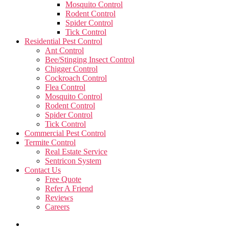
Mosquito Control
Rodent Control
Spider Control
Tick Control
Residential Pest Control
Ant Control
Bee/Stinging Insect Control
Chigger Control
Cockroach Control
Flea Control
Mosquito Control
Rodent Control
Spider Control
Tick Control
Commercial Pest Control
Termite Control
Real Estate Service
Sentricon System
Contact Us
Free Quote
Refer A Friend
Reviews
Careers