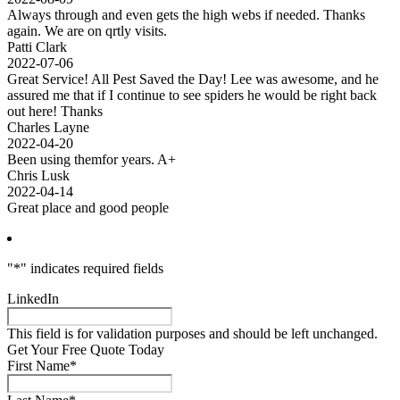
Always through and even gets the high webs if needed. Thanks
again. We are on qrtly visits.
Patti Clark
2022-07-06
Great Service! All Pest Saved the Day! Lee was awesome, and he
assured me that if I continue to see spiders he would be right back
out here! Thanks
Charles Layne
2022-04-20
Been using themfor years. A+
Chris Lusk
2022-04-14
Great place and good people
"
*
" indicates required fields
LinkedIn
This field is for validation purposes and should be left unchanged.
Get Your Free Quote Today
First Name
*