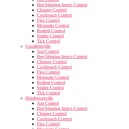
Bee/Stinging Insect Control
Chigger Control
Cockroach Control
Flea Control
Mosquito Control
Rodent Control
Spider Control
Tick Control
Goodlettsville
Ant Control
Bee/Stinging Insect Control
Chigger Control
Cockroach Control
Flea Control
Mosquito Control
Rodent Control
Spider Control
Tick Control
Hendersonville
Ant Control
Bee/Stinging Insect Control
Chigger Control
Cockroach Control
Flea Control