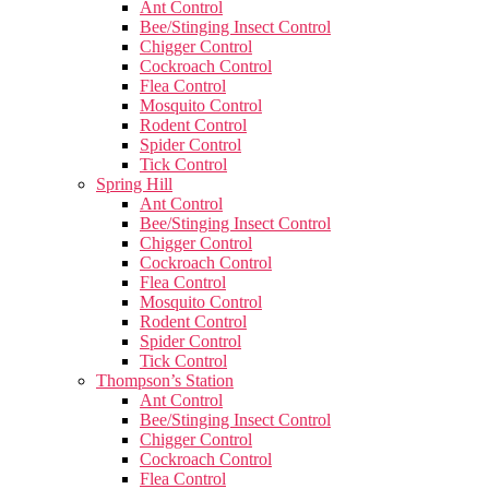
Ant Control
Bee/Stinging Insect Control
Chigger Control
Cockroach Control
Flea Control
Mosquito Control
Rodent Control
Spider Control
Tick Control
Spring Hill
Ant Control
Bee/Stinging Insect Control
Chigger Control
Cockroach Control
Flea Control
Mosquito Control
Rodent Control
Spider Control
Tick Control
Thompson’s Station
Ant Control
Bee/Stinging Insect Control
Chigger Control
Cockroach Control
Flea Control