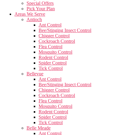
Special Offers
Pick Your Plan
Areas We Serve
Antioch
Ant Control
Bee/Stinging Insect Control
Chigger Control
Cockroach Control
Flea Control
Mosquito Control
Rodent Control
Spider Control
Tick Control
Bellevue
Ant Control
Bee/Stinging Insect Control
Chigger Control
Cockroach Control
Flea Control
Mosquito Control
Rodent Control
Spider Control
Tick Control
Belle Meade
Ant Control