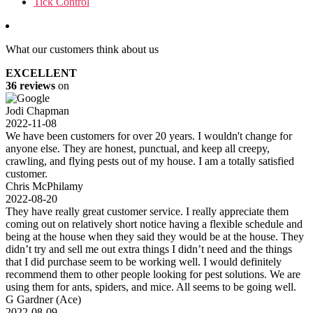
Tick Control
What our customers think about us
EXCELLENT
36 reviews
on
Jodi Chapman
2022-11-08
We have been customers for over 20 years. I wouldn't change for
anyone else. They are honest, punctual, and keep all creepy,
crawling, and flying pests out of my house. I am a totally satisfied
customer.
Chris McPhilamy
2022-08-20
They have really great customer service. I really appreciate them
coming out on relatively short notice having a flexible schedule and
being at the house when they said they would be at the house. They
didn’t try and sell me out extra things I didn’t need and the things
that I did purchase seem to be working well. I would definitely
recommend them to other people looking for pest solutions. We are
using them for ants, spiders, and mice. All seems to be going well.
G Gardner (Ace)
2022-08-09