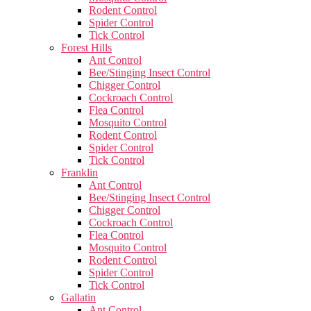
Rodent Control
Spider Control
Tick Control
Forest Hills
Ant Control
Bee/Stinging Insect Control
Chigger Control
Cockroach Control
Flea Control
Mosquito Control
Rodent Control
Spider Control
Tick Control
Franklin
Ant Control
Bee/Stinging Insect Control
Chigger Control
Cockroach Control
Flea Control
Mosquito Control
Rodent Control
Spider Control
Tick Control
Gallatin
Ant Control