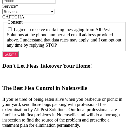
Service
*
CAPTCHA
Consent
I agree to receive marketing messaging from All Pest
Solutions at the phone number and email address provided
above. I understand that data rates may apply, and I can opt out
any time by replying STOP.
Don't Let Fleas Takeover Your Home!
The Best Flea Control in Nolensville
If you’re tired of being eaten alive when you barbecue or picnic in
your yard, send those bugs packing with professional flea
extermination by All Pest Solutions. Our local professionals are
familiar with flea problems in Nolensville and will do a thorough
inspection to find the source of the problem and prescribe a
treatment plan for elimination permanently.