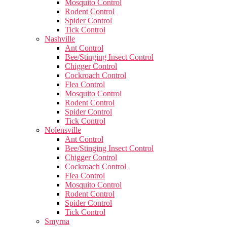
Mosquito Control
Rodent Control
Spider Control
Tick Control
Nashville
Ant Control
Bee/Stinging Insect Control
Chigger Control
Cockroach Control
Flea Control
Mosquito Control
Rodent Control
Spider Control
Tick Control
Nolensville
Ant Control
Bee/Stinging Insect Control
Chigger Control
Cockroach Control
Flea Control
Mosquito Control
Rodent Control
Spider Control
Tick Control
Smyrna