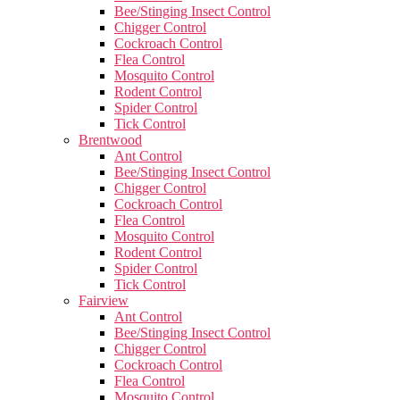
Bee/Stinging Insect Control
Chigger Control
Cockroach Control
Flea Control
Mosquito Control
Rodent Control
Spider Control
Tick Control
Brentwood
Ant Control
Bee/Stinging Insect Control
Chigger Control
Cockroach Control
Flea Control
Mosquito Control
Rodent Control
Spider Control
Tick Control
Fairview
Ant Control
Bee/Stinging Insect Control
Chigger Control
Cockroach Control
Flea Control
Mosquito Control