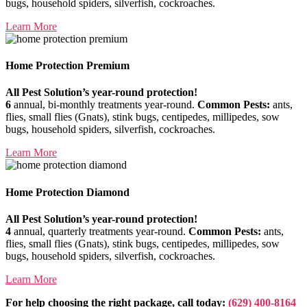
bugs, household spiders, silverfish, cockroaches.
Learn More
Home Protection Premium
All Pest Solution’s year-round protection!
6
annual, bi-monthly treatments year-round.
Common Pests:
ants,
flies, small flies (Gnats), stink bugs, centipedes, millipedes, sow
bugs, household spiders, silverfish, cockroaches.
Learn More
Home Protection Diamond
All Pest Solution’s year-round protection!
4
annual, quarterly treatments year-round.
Common Pests:
ants,
flies, small flies (Gnats), stink bugs, centipedes, millipedes, sow
bugs, household spiders, silverfish, cockroaches.
Learn More
For help choosing the right package, call today:
(629) 400-8164