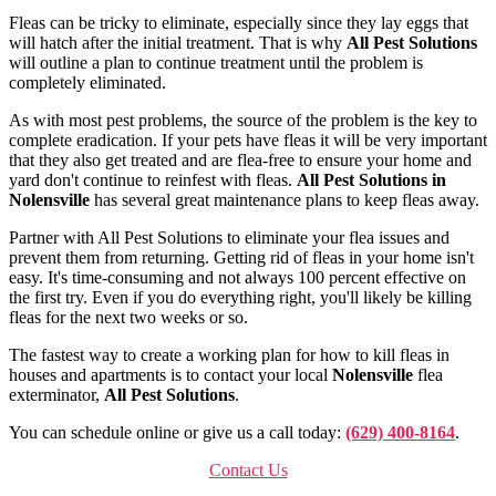
Fleas can be tricky to eliminate, especially since they lay eggs that
will hatch after the initial treatment. That is why
All Pest Solutions
will outline a plan to continue treatment until the problem is
completely eliminated.
As with most pest problems, the source of the problem is the key to
complete eradication. If your pets have fleas it will be very important
that they also get treated and are flea-free to ensure your home and
yard don't continue to reinfest with fleas.
All Pest Solutions in
Nolensville
has several great maintenance plans to keep fleas away.
Partner with All Pest Solutions to eliminate your flea issues and
prevent them from returning. Getting rid of fleas in your home isn't
easy. It's time-consuming and not always 100 percent effective on
the first try. Even if you do everything right, you'll likely be killing
fleas for the next two weeks or so.
The fastest way to create a working plan for how to kill fleas in
houses and apartments is to contact your local
Nolensville
flea
exterminator,
All Pest Solutions
.
You can schedule online or give us a call today:
(629) 400-8164
.
Contact Us