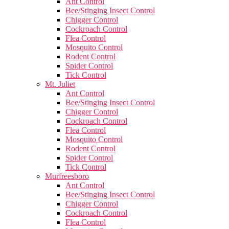
Ant Control
Bee/Stinging Insect Control
Chigger Control
Cockroach Control
Flea Control
Mosquito Control
Rodent Control
Spider Control
Tick Control
Mt. Juliet
Ant Control
Bee/Stinging Insect Control
Chigger Control
Cockroach Control
Flea Control
Mosquito Control
Rodent Control
Spider Control
Tick Control
Murfreesboro
Ant Control
Bee/Stinging Insect Control
Chigger Control
Cockroach Control
Flea Control