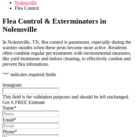
Nolensville
Flea Control
Flea Control & Exterminators in
Nolensville
In Nolensville, TN, flea control is paramount, especially during the
warmer months when these pests become more active. Residents
often combine regular pet treatments with environmental measures,
like yard treatments and indoor cleaning, to effectively combat and
prevent flea infestations.
"
*
" indicates required fields
Instagram
This field is for validation purposes and should be left unchanged.
Get A FREE Estimate
Name
*
Email
*
Phone
*