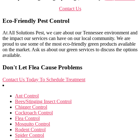
Contact Us
Eco-Friendly Pest Control
At All Solutions Pest, we care about our Tennessee environment and
the impact our services can have on our local community. We are
proud to use some of the most eco-friendly green products available
on the market. Ask us about our green services to discuss the options
available.
Don't Let Flea Cause Problems
Contact Us Today To Schedule Treatment
Ant Control
Bees/Stinging Insect Control
Chigger Control
Cockroach Control
Flea Control
Mosquito Control
Rodent Control
Spider Control