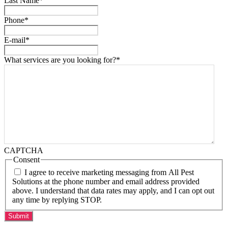
Last Name
*
Phone
*
E-mail
*
What services are you looking for?
*
CAPTCHA
Consent
I agree to receive marketing messaging from All Pest
Solutions at the phone number and email address provided
above. I understand that data rates may apply, and I can opt out
any time by replying STOP.