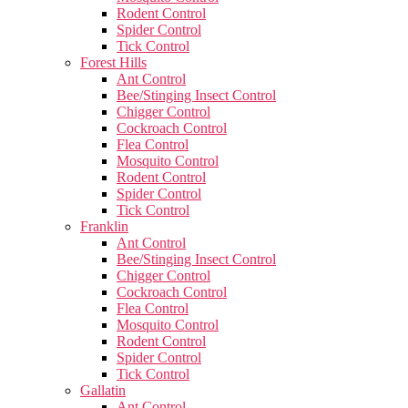
Rodent Control
Spider Control
Tick Control
Forest Hills
Ant Control
Bee/Stinging Insect Control
Chigger Control
Cockroach Control
Flea Control
Mosquito Control
Rodent Control
Spider Control
Tick Control
Franklin
Ant Control
Bee/Stinging Insect Control
Chigger Control
Cockroach Control
Flea Control
Mosquito Control
Rodent Control
Spider Control
Tick Control
Gallatin
Ant Control