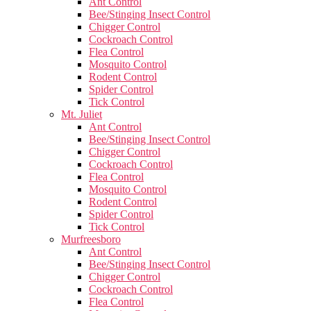
Ant Control
Bee/Stinging Insect Control
Chigger Control
Cockroach Control
Flea Control
Mosquito Control
Rodent Control
Spider Control
Tick Control
Mt. Juliet
Ant Control
Bee/Stinging Insect Control
Chigger Control
Cockroach Control
Flea Control
Mosquito Control
Rodent Control
Spider Control
Tick Control
Murfreesboro
Ant Control
Bee/Stinging Insect Control
Chigger Control
Cockroach Control
Flea Control