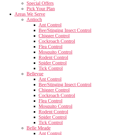
Special Offers
Pick Your Plan
Areas We Serve
Antioch
Ant Control
Bee/Stinging Insect Control
Chigger Control
Cockroach Control
Flea Control
Mosquito Control
Rodent Control
Spider Control
Tick Control
Bellevue
Ant Control
Bee/Stinging Insect Control
Chigger Control
Cockroach Control
Flea Control
Mosquito Control
Rodent Control
Spider Control
Tick Control
Belle Meade
Ant Control