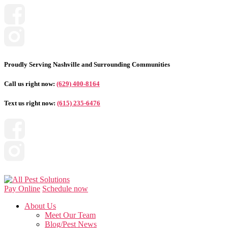
Skip
to
the
content
Proudly Serving Nashville and Surrounding Communities
Call us right now:
(629) 400-8164
Text us right now:
(615) 235-6476
Pay Online
Schedule now
About Us
Meet Our Team
Blog/Pest News