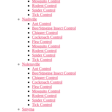
Mosquito Control
Rodent Control
Spider Control
Tick Control
Nashville
Ant Control
Bee/Stinging Insect Control
Chigger Control
Cockroach Control
Flea Control
Mosquito Control
Rodent Control
Spider Control
Tick Control
Nolensville
Ant Control
Bee/Stinging Insect Control
Chigger Control
Cockroach Control
Flea Control
Mosquito Control
Rodent Control
Spider Control
Tick Control
Smyrna