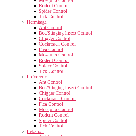
Mosquito Control
Rodent Control
Spider Control
Tick Control
Hermitage
Ant Control
Bee/Stinging Insect Control
Chigger Control
Cockroach Control
Flea Control
Mosquito Control
Rodent Control
Spider Control
Tick Control
La Vergne
Ant Control
Bee/Stinging Insect Control
Chigger Control
Cockroach Control
Flea Control
Mosquito Control
Rodent Control
Spider Control
Tick Control
Lebanon