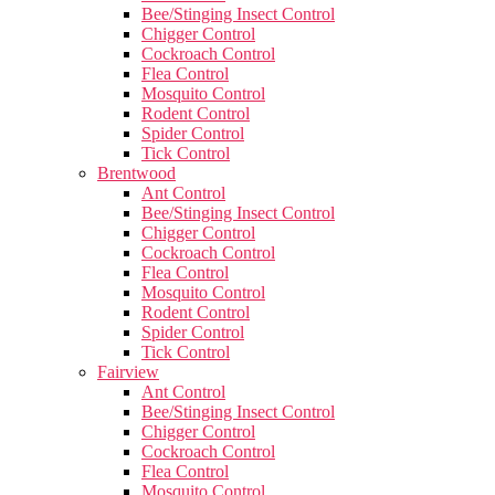
Bee/Stinging Insect Control
Chigger Control
Cockroach Control
Flea Control
Mosquito Control
Rodent Control
Spider Control
Tick Control
Brentwood
Ant Control
Bee/Stinging Insect Control
Chigger Control
Cockroach Control
Flea Control
Mosquito Control
Rodent Control
Spider Control
Tick Control
Fairview
Ant Control
Bee/Stinging Insect Control
Chigger Control
Cockroach Control
Flea Control
Mosquito Control