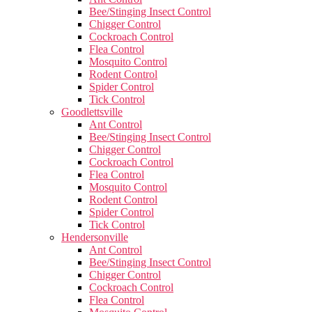
Bee/Stinging Insect Control
Chigger Control
Cockroach Control
Flea Control
Mosquito Control
Rodent Control
Spider Control
Tick Control
Goodlettsville
Ant Control
Bee/Stinging Insect Control
Chigger Control
Cockroach Control
Flea Control
Mosquito Control
Rodent Control
Spider Control
Tick Control
Hendersonville
Ant Control
Bee/Stinging Insect Control
Chigger Control
Cockroach Control
Flea Control