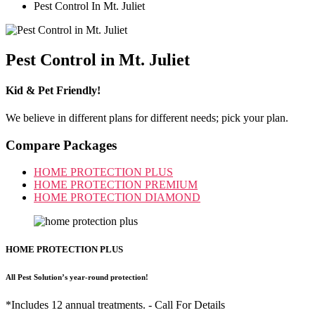
Pest Control In Mt. Juliet
Pest Control in Mt. Juliet
Kid & Pet Friendly!
We believe in different plans for different needs; pick your plan.
Compare Packages
HOME PROTECTION PLUS
HOME PROTECTION PREMIUM
HOME PROTECTION DIAMOND
HOME PROTECTION PLUS
All Pest Solution’s year-round protection!
*Includes 12 annual treatments. - Call For Details