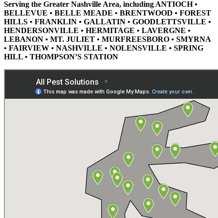
Serving the
Greater Nashville Area
, including ANTIOCH •
BELLEVUE • BELLE MEADE • BRENTWOOD • FOREST
HILLS • FRANKLIN • GALLATIN • GOODLETTSVILLE •
HENDERSONVILLE • HERMITAGE • LAVERGNE •
LEBANON •
MT. JULIET
• MURFREESBORO • SMYRNA
• FAIRVIEW • NASHVILLE • NOLENSVILLE • SPRING
HILL • THOMPSON’S STATION