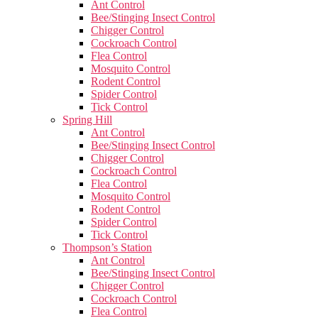
Ant Control
Bee/Stinging Insect Control
Chigger Control
Cockroach Control
Flea Control
Mosquito Control
Rodent Control
Spider Control
Tick Control
Spring Hill
Ant Control
Bee/Stinging Insect Control
Chigger Control
Cockroach Control
Flea Control
Mosquito Control
Rodent Control
Spider Control
Tick Control
Thompson’s Station
Ant Control
Bee/Stinging Insect Control
Chigger Control
Cockroach Control
Flea Control