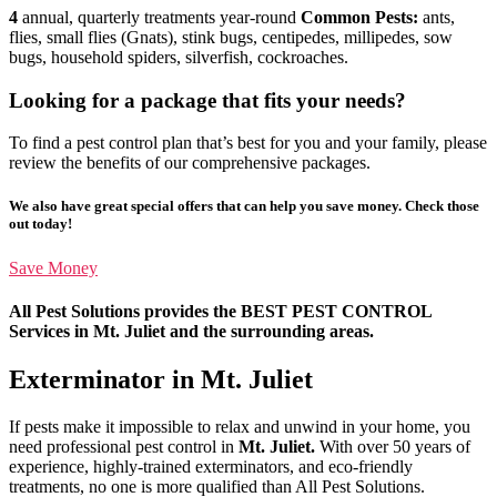
4
annual, quarterly treatments year-round
Common Pests:
ants,
flies, small flies (Gnats), stink bugs, centipedes, millipedes, sow
bugs, household spiders, silverfish, cockroaches.
Looking for a package that fits your needs?
To find a pest control plan that’s best for you and your family, please
review the benefits of our comprehensive packages.
We also have great special offers that can help you save money. Check those
out today!
Save Money
All Pest Solutions provides the
BEST PEST CONTROL
Services in
Mt. Juliet
and the surrounding areas.
Exterminator in Mt. Juliet
If pests make it impossible to relax and unwind in your home, you
need professional pest control in
Mt. Juliet.
With over 50 years of
experience, highly-trained exterminators, and eco-friendly
treatments, no one is more qualified than All Pest Solutions.