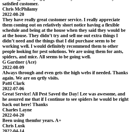
satisfied customer.
Chris McPhilamy
2022-08-20
They have really great customer service. I really appreciate
them coming out on relatively short notice having a flexible
schedule and being at the house when they said they would be
at the house. They didn’t try and sell me out extra things I
didn’t need and the things that I did purchase seem to be
working well. I would definitely recommend them to other
people looking for pest solutions. We are using them for ants,
spiders, and mice. All seems to be going well.
G Gardner (Ace)
2022-08-09
Always through and even gets the high webs if needed. Thanks
again. We are on qrtly visits.
Patti Clark
2022-07-06
Great Service! All Pest Saved the Day! Lee was awesome, and
he assured me that if I continue to see spiders he would be right
back out here! Thanks
Charles Layne
2022-04-20
Been using themfor years. A+
Chris Lusk
2022-04-14