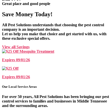
Great place and good people
Save Money Today!
All Pest Solutions understands that choosing the pest control
company is an important decision.
Let us help you make that choice and get started with us, with
these exclusive special offers.
View all Savings
Expires 09/01/26
Expires 09/01/26
Our Local Service Areas
For over 50 years, All Pest Solutions has been bringing our pest
control services to families and businesses in Middle Tennessee
and the surrounding areas.