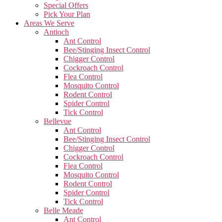
Special Offers
Pick Your Plan
Areas We Serve
Antioch
Ant Control
Bee/Stinging Insect Control
Chigger Control
Cockroach Control
Flea Control
Mosquito Control
Rodent Control
Spider Control
Tick Control
Bellevue
Ant Control
Bee/Stinging Insect Control
Chigger Control
Cockroach Control
Flea Control
Mosquito Control
Rodent Control
Spider Control
Tick Control
Belle Meade
Ant Control