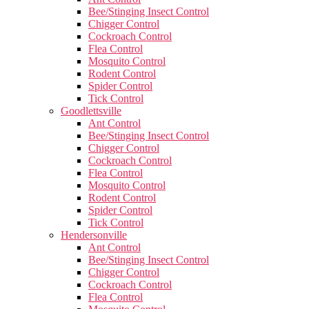
Bee/Stinging Insect Control
Chigger Control
Cockroach Control
Flea Control
Mosquito Control
Rodent Control
Spider Control
Tick Control
Goodlettsville
Ant Control
Bee/Stinging Insect Control
Chigger Control
Cockroach Control
Flea Control
Mosquito Control
Rodent Control
Spider Control
Tick Control
Hendersonville
Ant Control
Bee/Stinging Insect Control
Chigger Control
Cockroach Control
Flea Control