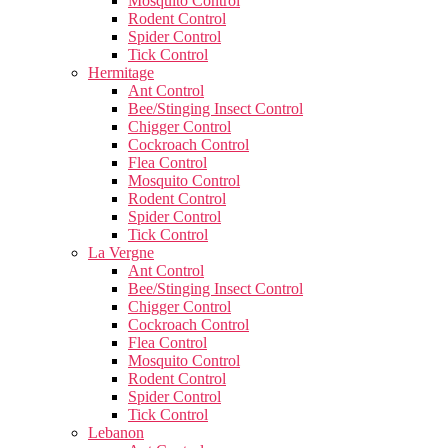
Mosquito Control
Rodent Control
Spider Control
Tick Control
Hermitage
Ant Control
Bee/Stinging Insect Control
Chigger Control
Cockroach Control
Flea Control
Mosquito Control
Rodent Control
Spider Control
Tick Control
La Vergne
Ant Control
Bee/Stinging Insect Control
Chigger Control
Cockroach Control
Flea Control
Mosquito Control
Rodent Control
Spider Control
Tick Control
Lebanon