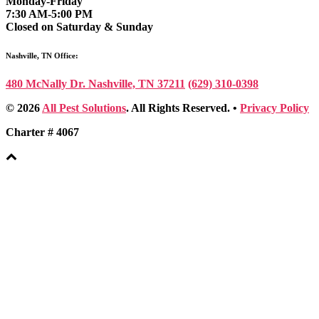
Monday-Friday
7:30 AM-5:00 PM
Closed on Saturday & Sunday
Nashville, TN Office:
480 McNally Dr. Nashville, TN 37211
(629) 310-0398
© 2026
All Pest Solutions
. All Rights Reserved. •
Privacy Policy
Charter # 4067