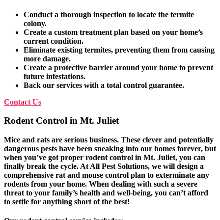
Conduct a thorough inspection to locate the termite
colony.
Create a custom treatment plan based on your home’s
current condition.
Eliminate existing termites, preventing them from causing
more damage.
Create a protective barrier around your home to prevent
future infestations.
Back our services with a total control guarantee.
Contact Us
Rodent Control in Mt. Juliet
Mice and rats are serious business. These clever and potentially
dangerous pests have been sneaking into our homes forever, but
when you’ve got proper rodent control in
Mt. Juliet
, you can
finally break the cycle. At All Pest Solutions,
we will design a
comprehensive rat and mouse control plan to exterminate any
rodents from your home.
When dealing with such a severe
threat to your family’s health and well-being, you can’t afford
to settle for anything short of the best!