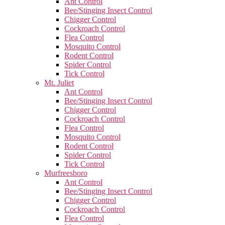
Ant Control
Bee/Stinging Insect Control
Chigger Control
Cockroach Control
Flea Control
Mosquito Control
Rodent Control
Spider Control
Tick Control
Mt. Juliet
Ant Control
Bee/Stinging Insect Control
Chigger Control
Cockroach Control
Flea Control
Mosquito Control
Rodent Control
Spider Control
Tick Control
Murfreesboro
Ant Control
Bee/Stinging Insect Control
Chigger Control
Cockroach Control
Flea Control