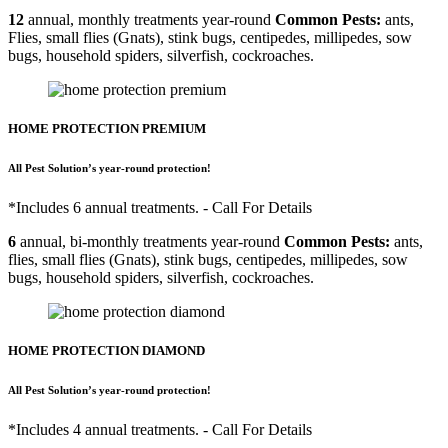
12
annual, monthly treatments year-round
Common Pests:
ants,
Flies, small flies (Gnats), stink bugs, centipedes, millipedes, sow
bugs, household spiders, silverfish, cockroaches.
HOME PROTECTION PREMIUM
All Pest Solution’s year-round protection!
*Includes 6 annual treatments. - Call For Details
6
annual, bi-monthly treatments year-round
Common Pests:
ants,
flies, small flies (Gnats), stink bugs, centipedes, millipedes, sow
bugs, household spiders, silverfish, cockroaches.
HOME PROTECTION DIAMOND
All Pest Solution’s year-round protection!
*Includes 4 annual treatments. - Call For Details