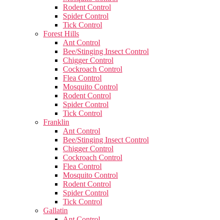
Rodent Control
Spider Control
Tick Control
Forest Hills
Ant Control
Bee/Stinging Insect Control
Chigger Control
Cockroach Control
Flea Control
Mosquito Control
Rodent Control
Spider Control
Tick Control
Franklin
Ant Control
Bee/Stinging Insect Control
Chigger Control
Cockroach Control
Flea Control
Mosquito Control
Rodent Control
Spider Control
Tick Control
Gallatin
Ant Control