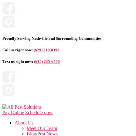
Skip
to
the
content
Proudly Serving Nashville and Surrounding Communities
Call us right now:
(629) 310-0398
Text us right now:
(615) 235-6476
Pay Online
Schedule now
About Us
Meet Our Team
Blog/Pest News