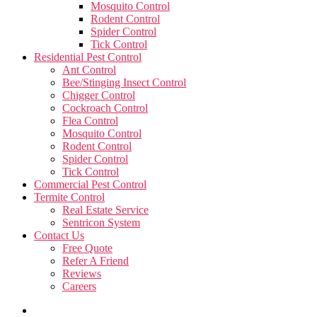
Mosquito Control
Rodent Control
Spider Control
Tick Control
Residential Pest Control
Ant Control
Bee/Stinging Insect Control
Chigger Control
Cockroach Control
Flea Control
Mosquito Control
Rodent Control
Spider Control
Tick Control
Commercial Pest Control
Termite Control
Real Estate Service
Sentricon System
Contact Us
Free Quote
Refer A Friend
Reviews
Careers