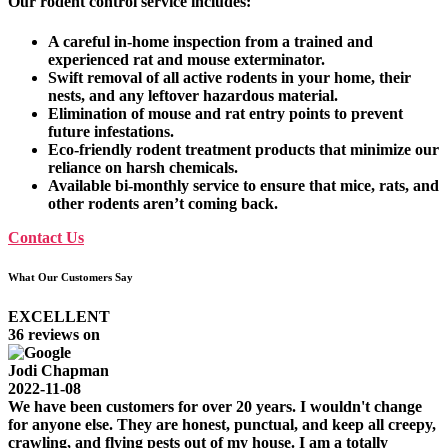
Our rodent control service includes:
A careful in-home inspection from a trained and
experienced rat and mouse exterminator.
Swift removal of all active rodents in your home, their
nests, and any leftover hazardous material.
Elimination of mouse and rat entry points to prevent
future infestations.
Eco-friendly rodent treatment products that minimize our
reliance on harsh chemicals.
Available bi-monthly service to ensure that mice, rats, and
other rodents aren’t coming back.
Contact Us
What Our Customers Say
EXCELLENT
36 reviews
on
Jodi Chapman
2022-11-08
We have been customers for over 20 years. I wouldn't change
for anyone else. They are honest, punctual, and keep all creepy,
crawling, and flying pests out of my house. I am a totally