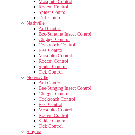
Mosquito Control
Rodent Control
Spider Control
Tick Control
Nashville
Ant Control
Bee/Stinging Insect Control
Chigger Control
Cockroach Control
Flea Control
Mosquito Control
Rodent Control
Spider Control
Tick Control
Nolensville
Ant Control
Bee/Stinging Insect Control
Chigger Control
Cockroach Control
Flea Control
Mosquito Control
Rodent Control
Spider Control
Tick Control
Smyrna