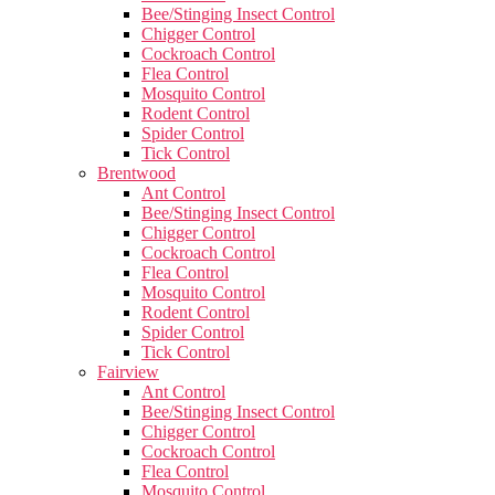
Bee/Stinging Insect Control
Chigger Control
Cockroach Control
Flea Control
Mosquito Control
Rodent Control
Spider Control
Tick Control
Brentwood
Ant Control
Bee/Stinging Insect Control
Chigger Control
Cockroach Control
Flea Control
Mosquito Control
Rodent Control
Spider Control
Tick Control
Fairview
Ant Control
Bee/Stinging Insect Control
Chigger Control
Cockroach Control
Flea Control
Mosquito Control