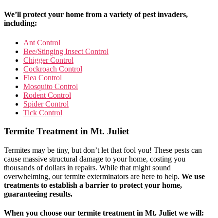
We’ll protect your home from a variety of pest invaders,
including:
Ant Control
Bee/Stinging Insect Control
Chigger Control
Cockroach Control
Flea Control
Mosquito Control
Rodent Control
Spider Control
Tick Control
Termite Treatment in Mt. Juliet
Termites may be tiny, but don’t let that fool you! These pests can
cause massive structural damage to your home, costing you
thousands of dollars in repairs. While that might sound
overwhelming, our termite exterminators are here to help.
We use
treatments to establish a barrier to protect your home,
guaranteeing results.
When you choose our termite treatment in Mt. Juliet we will: