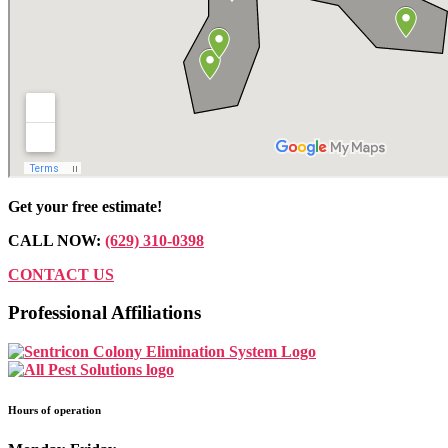
Get your free estimate!
CALL NOW:
(629) 310-0398
CONTACT US
Professional Affiliations
Hours of operation