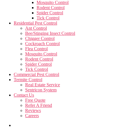
Mosquito Control
Rodent Control
Spider Control
Tick Control
Residential Pest Control
Ant Control
Bee/Stinging Insect Control
Chigger Control
Cockroach Control
Flea Control
Mosquito Control
Rodent Control
Spider Control
Tick Control
Commercial Pest Control
Termite Control
Real Estate Service
Sentricon System
Contact Us
Free Quote
Refer A Friend
Reviews
Careers