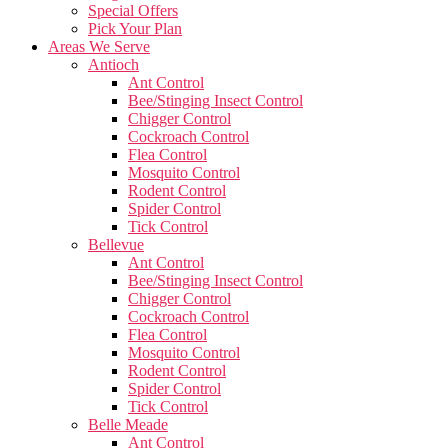
Special Offers
Pick Your Plan
Areas We Serve
Antioch
Ant Control
Bee/Stinging Insect Control
Chigger Control
Cockroach Control
Flea Control
Mosquito Control
Rodent Control
Spider Control
Tick Control
Bellevue
Ant Control
Bee/Stinging Insect Control
Chigger Control
Cockroach Control
Flea Control
Mosquito Control
Rodent Control
Spider Control
Tick Control
Belle Meade
Ant Control