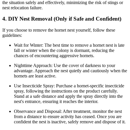
the situation safely and effectively, minimizing the risk of stings or
nest relocation failure.
4. DIY Nest Removal (Only if Safe and Confident)
If you choose to remove the hornet nest yourself, follow these
guidelines:
Wait for Winter: The best time to remove a hornet nest is late
fall or winter when the colony is dormant, reducing the
chances of encountering aggressive hornets.
Nighttime Approach: Use the cover of darkness to your
advantage. Approach the nest quietly and cautiously when the
hornets are least active.
Use Insecticide Spray: Purchase a hornet-specific insecticide
spray, following the instructions on the product carefully.
Stand at a safe distance and apply the spray directly into the
nest's entrance, ensuring it reaches the interior.
Observance and Disposal: After treatment, monitor the nest
from a distance to ensure activity has ceased. Once you are
confident the nest is inactive, safely remove and dispose of it.