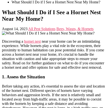
What Should I Do if I See a Hornet Nest Near My Home?
What Should I Do if I See a Hornet Nest
Near My Home?
August 14, 2023
All Pest Solutions
Bees, Wasps, & Hornets
Discovering a
hornet nest
near your home can be an intimidating
experience. While hornets play a vital role in the ecosystem, their
proximity to human habitation can pose potential risks. If you come
across a hornet nest near your home, it's crucial to handle the
situation with caution and take appropriate steps to ensure your
safety. Read on for further guidance on what to do if you encounter
a hornet nest and offer options for safe and effective nest removal.
1. Assess the Situation
Before taking any action, it's essential to assess the size and location
of the hornet nest. Different species of hornets have varying
behaviors and aggression levels. If the nest is relatively small and
located away from high-traffic areas, it may be possible to coexist
with the hornets by keeping a safe distance and avoiding
disturbances. However, if the nest is large, in a high-traffic area, or