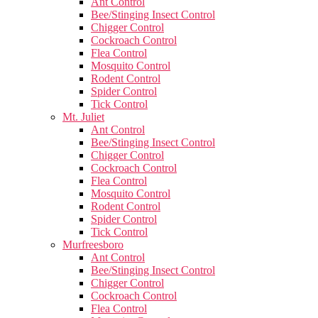
Ant Control
Bee/Stinging Insect Control
Chigger Control
Cockroach Control
Flea Control
Mosquito Control
Rodent Control
Spider Control
Tick Control
Mt. Juliet
Ant Control
Bee/Stinging Insect Control
Chigger Control
Cockroach Control
Flea Control
Mosquito Control
Rodent Control
Spider Control
Tick Control
Murfreesboro
Ant Control
Bee/Stinging Insect Control
Chigger Control
Cockroach Control
Flea Control