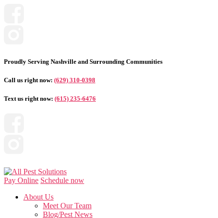
Skip
to
the
content
Proudly Serving Nashville and Surrounding Communities
Call us right now:
(629) 310-0398
Text us right now:
(615) 235-6476
Pay Online
Schedule now
About Us
Meet Our Team
Blog/Pest News