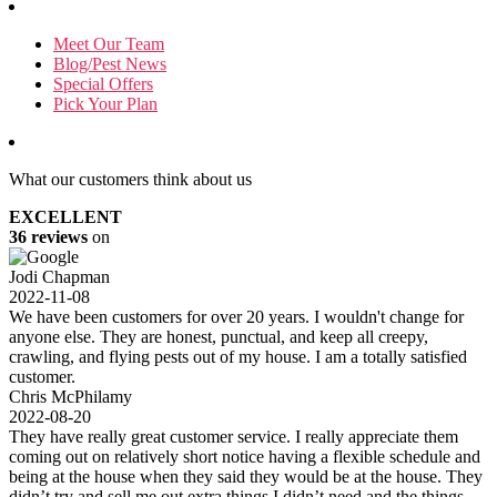
Meet Our Team
Blog/Pest News
Special Offers
Pick Your Plan
What our customers think about us
EXCELLENT
36 reviews
on
Jodi Chapman
2022-11-08
We have been customers for over 20 years. I wouldn't change for
anyone else. They are honest, punctual, and keep all creepy,
crawling, and flying pests out of my house. I am a totally satisfied
customer.
Chris McPhilamy
2022-08-20
They have really great customer service. I really appreciate them
coming out on relatively short notice having a flexible schedule and
being at the house when they said they would be at the house. They
didn’t try and sell me out extra things I didn’t need and the things