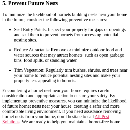
5. Prevent Future Nests
To minimize the likelihood of hornets building nests near your home
in the future, consider the following preventive measures:
Seal Entry Points: Inspect your property for gaps or openings
and seal them to prevent hornets from accessing potential
nesting sites.
Reduce Attractants: Remove or minimize outdoor food and
water sources that may attract hornets, such as open garbage
bins, food spills, or standing water.
Trim Vegetation: Regularly trim bushes, shrubs, and trees near
your home to reduce potential nesting sites and make your
property less appealing to hornets.
Encountering a hornet nest near your home requires careful
consideration and appropriate action to ensure your safety. By
implementing preventive measures, you can minimize the likelihood
of future hornet nests near your house, creating a safer and more
comfortable living environment. If you need assistance removing
hornet nests from your home, don’t hesitate to call
All Pest
Solutions
. We are ready to help you maintain a hornet-free home.