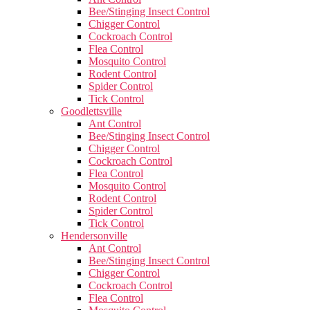
Bee/Stinging Insect Control
Chigger Control
Cockroach Control
Flea Control
Mosquito Control
Rodent Control
Spider Control
Tick Control
Goodlettsville
Ant Control
Bee/Stinging Insect Control
Chigger Control
Cockroach Control
Flea Control
Mosquito Control
Rodent Control
Spider Control
Tick Control
Hendersonville
Ant Control
Bee/Stinging Insect Control
Chigger Control
Cockroach Control
Flea Control