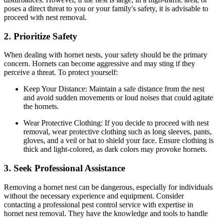
poses a direct threat to you or your family's safety, it is advisable to
proceed with nest removal.
2. Prioritize Safety
When dealing with hornet nests, your safety should be the primary
concern. Hornets can become aggressive and may sting if they
perceive a threat. To protect yourself:
Keep Your Distance: Maintain a safe distance from the nest
and avoid sudden movements or loud noises that could agitate
the hornets.
Wear Protective Clothing: If you decide to proceed with nest
removal, wear protective clothing such as long sleeves, pants,
gloves, and a veil or hat to shield your face. Ensure clothing is
thick and light-colored, as dark colors may provoke hornets.
3. Seek Professional Assistance
Removing a hornet nest can be dangerous, especially for individuals
without the necessary experience and equipment. Consider
contacting a professional pest control service with expertise in
hornet nest removal. They have the knowledge and tools to handle