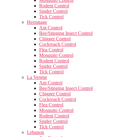
Mosquito Control
Rodent Control
Spider Control
Tick Control
Hermitage
Ant Control
Bee/Stinging Insect Control
Chigger Control
Cockroach Control
Flea Control
Mosquito Control
Rodent Control
Spider Control
Tick Control
La Vergne
Ant Control
Bee/Stinging Insect Control
Chigger Control
Cockroach Control
Flea Control
Mosquito Control
Rodent Control
Spider Control
Tick Control
Lebanon