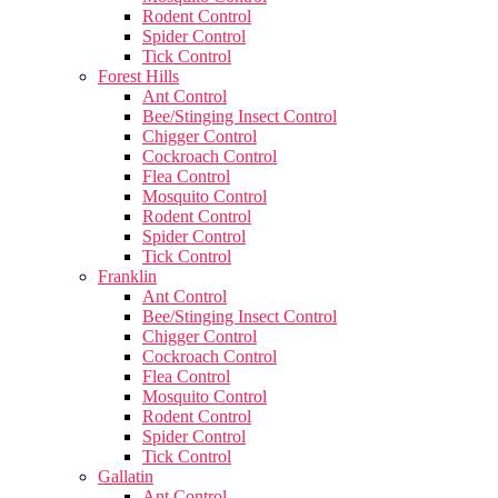
Rodent Control
Spider Control
Tick Control
Forest Hills
Ant Control
Bee/Stinging Insect Control
Chigger Control
Cockroach Control
Flea Control
Mosquito Control
Rodent Control
Spider Control
Tick Control
Franklin
Ant Control
Bee/Stinging Insect Control
Chigger Control
Cockroach Control
Flea Control
Mosquito Control
Rodent Control
Spider Control
Tick Control
Gallatin
Ant Control