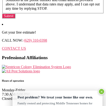
above. I understand that data rates may apply, and I can opt out
any time by replying STOP.
Get your free estimate!
CALL NOW:
(629) 310-0398
CONTACT US
Professional Affiliations
Hours of operation
Monday-Friday
7:30 AM-5:00 PM
Closed on Saturday & Sunday