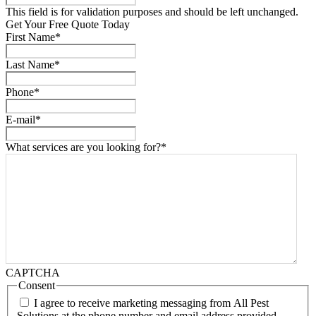
This field is for validation purposes and should be left unchanged.
Get Your Free Quote Today
First Name
*
Last Name
*
Phone
*
E-mail
*
What services are you looking for?
*
CAPTCHA
Consent
I agree to receive marketing messaging from All Pest
Solutions at the phone number and email address provided