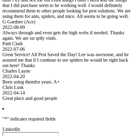
that I did purchase seem to be working well. I would definitely
recommend them to other people looking for pest solutions. We are
using them for ants, spiders, and mice. All seems to be going well.
G Gardner (Ace)
2022-08-09
Always through and even gets the high webs if needed. Thanks
again. We are on qrtly visits.
Patti Clark
2022-07-06
Great Service! All Pest Saved the Day! Lee was awesome, and he
assured me that if I continue to see spiders he would be right back
out here! Thanks
Charles Layne
2022-04-20
Been using themfor years. A+
Chris Lusk
2022-04-14
Great place and good people
"
*
" indicates required fields
LinkedIn