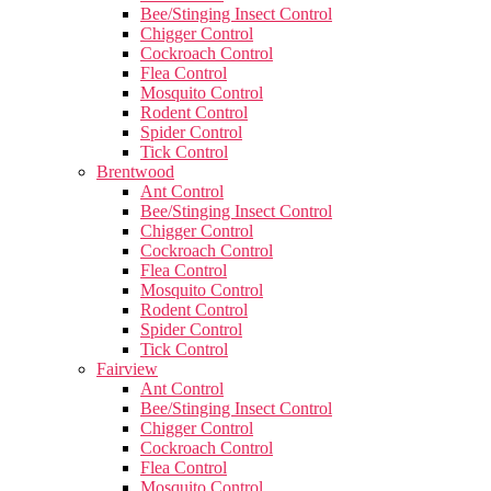
Bee/Stinging Insect Control
Chigger Control
Cockroach Control
Flea Control
Mosquito Control
Rodent Control
Spider Control
Tick Control
Brentwood
Ant Control
Bee/Stinging Insect Control
Chigger Control
Cockroach Control
Flea Control
Mosquito Control
Rodent Control
Spider Control
Tick Control
Fairview
Ant Control
Bee/Stinging Insect Control
Chigger Control
Cockroach Control
Flea Control
Mosquito Control