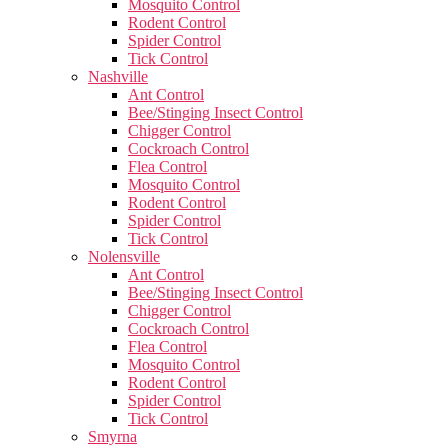
Mosquito Control
Rodent Control
Spider Control
Tick Control
Nashville
Ant Control
Bee/Stinging Insect Control
Chigger Control
Cockroach Control
Flea Control
Mosquito Control
Rodent Control
Spider Control
Tick Control
Nolensville
Ant Control
Bee/Stinging Insect Control
Chigger Control
Cockroach Control
Flea Control
Mosquito Control
Rodent Control
Spider Control
Tick Control
Smyrna