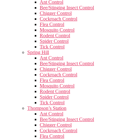
Ant Control
Bee/Stinging Insect Control
Chigger Control
Cockroach Control
Flea Control
Mosquito Control
Rodent Control
Spider Control
Tick Control
Spring Hill
Ant Control
Bee/Stinging Insect Control
Chigger Control
Cockroach Control
Flea Control
Mosquito Control
Rodent Control
Spider Control
Tick Control
Thompson’s Station
Ant Control
Bee/Stinging Insect Control
Chigger Control
Cockroach Control
Flea Control