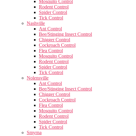
Mosquito Control
Rodent Control
Spider Control
Tick Control
Nashville
Ant Control
Bee/Stinging Insect Control
Chigger Control
Cockroach Control
Flea Control
Mosquito Control
Rodent Control
Spider Control
Tick Control
Nolensville
Ant Control
Bee/Stinging Insect Control
Chigger Control
Cockroach Control
Flea Control
Mosquito Control
Rodent Control
Spider Control
Tick Control
Smyrna