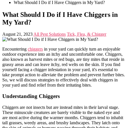
What Should I Do if I Have Chiggers in My Yard?
What Should I Do if I Have Chiggers in
My Yard?
August 21, 2023
All Pest Solutions
Tick, Flea, & Chigger
Encountering
chiggers
in your yard can quickly turn an enjoyable
outdoor experience into an itchy and uncomfortable one. Chiggers,
also known as harvest mites or red bugs, are tiny mites that reside in
grassy areas and can leave itchy, red welts on the skin. If you find
yourself facing a chigger infestation in your yard, it's essential to
take prompt action to alleviate the problem and prevent further bites.
So, we will discuss strategies to effectively deal with chiggers in
your yard and find relief from their irritating bites.
Understanding Chiggers
Chiggers are not insects but are instead mites in their larval stage.
These minuscule creatures are barely visible to the naked eye and
are most active during the warmer months. Chiggers tend to inhabit
tall grasses, weedy areas, and brushy landscapes. They latch onto
the skin of animals or humans passing through their habitats and