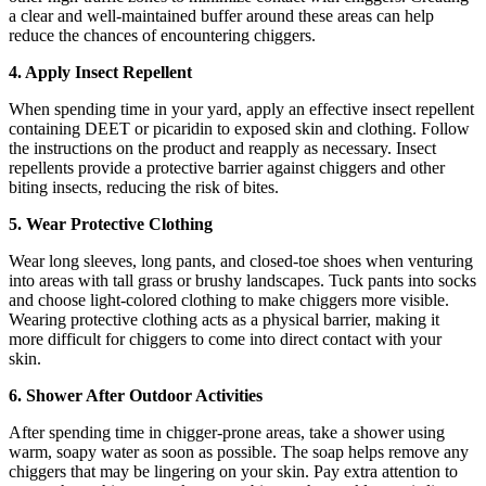
a clear and well-maintained buffer around these areas can help
reduce the chances of encountering chiggers.
4. Apply Insect Repellent
When spending time in your yard, apply an effective insect repellent
containing DEET or picaridin to exposed skin and clothing. Follow
the instructions on the product and reapply as necessary. Insect
repellents provide a protective barrier against chiggers and other
biting insects, reducing the risk of bites.
5. Wear Protective Clothing
Wear long sleeves, long pants, and closed-toe shoes when venturing
into areas with tall grass or brushy landscapes. Tuck pants into socks
and choose light-colored clothing to make chiggers more visible.
Wearing protective clothing acts as a physical barrier, making it
more difficult for chiggers to come into direct contact with your
skin.
6. Shower After Outdoor Activities
After spending time in chigger-prone areas, take a shower using
warm, soapy water as soon as possible. The soap helps remove any
chiggers that may be lingering on your skin. Pay extra attention to