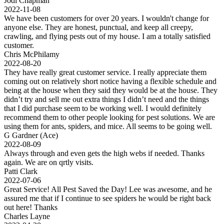
Jodi Chapman
2022-11-08
We have been customers for over 20 years. I wouldn't change for
anyone else. They are honest, punctual, and keep all creepy,
crawling, and flying pests out of my house. I am a totally satisfied
customer.
Chris McPhilamy
2022-08-20
They have really great customer service. I really appreciate them
coming out on relatively short notice having a flexible schedule and
being at the house when they said they would be at the house. They
didn’t try and sell me out extra things I didn’t need and the things
that I did purchase seem to be working well. I would definitely
recommend them to other people looking for pest solutions. We are
using them for ants, spiders, and mice. All seems to be going well.
G Gardner (Ace)
2022-08-09
Always through and even gets the high webs if needed. Thanks
again. We are on qrtly visits.
Patti Clark
2022-07-06
Great Service! All Pest Saved the Day! Lee was awesome, and he
assured me that if I continue to see spiders he would be right back
out here! Thanks
Charles Layne