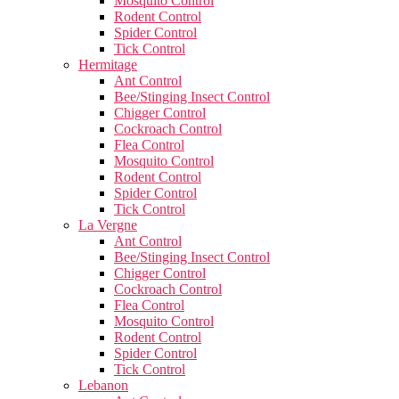
Mosquito Control
Rodent Control
Spider Control
Tick Control
Hermitage
Ant Control
Bee/Stinging Insect Control
Chigger Control
Cockroach Control
Flea Control
Mosquito Control
Rodent Control
Spider Control
Tick Control
La Vergne
Ant Control
Bee/Stinging Insect Control
Chigger Control
Cockroach Control
Flea Control
Mosquito Control
Rodent Control
Spider Control
Tick Control
Lebanon