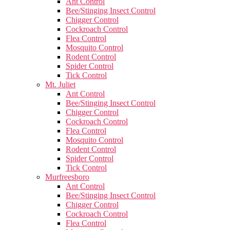
Ant Control
Bee/Stinging Insect Control
Chigger Control
Cockroach Control
Flea Control
Mosquito Control
Rodent Control
Spider Control
Tick Control
Mt. Juliet
Ant Control
Bee/Stinging Insect Control
Chigger Control
Cockroach Control
Flea Control
Mosquito Control
Rodent Control
Spider Control
Tick Control
Murfreesboro
Ant Control
Bee/Stinging Insect Control
Chigger Control
Cockroach Control
Flea Control