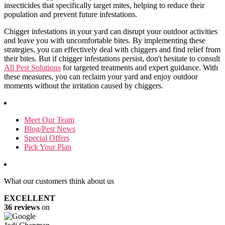
insecticides that specifically target mites, helping to reduce their
population and prevent future infestations.
Chigger infestations in your yard can disrupt your outdoor activities
and leave you with uncomfortable bites. By implementing these
strategies, you can effectively deal with chiggers and find relief from
their bites. But if chigger infestations persist, don't hesitate to consult
All Pest Solutions
for targeted treatments and expert guidance. With
these measures, you can reclaim your yard and enjoy outdoor
moments without the irritation caused by chiggers.
Meet Our Team
Blog/Pest News
Special Offers
Pick Your Plan
What our customers think about us
EXCELLENT
36 reviews
on