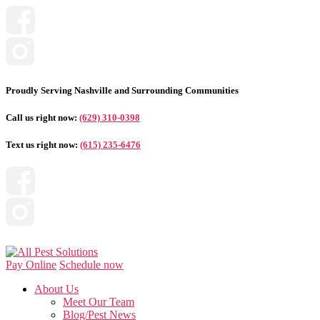
Skip
to
the
content
Proudly Serving Nashville and Surrounding Communities
Call us right now:
(629) 310-0398
Text us right now:
(615) 235-6476
Pay Online
Schedule now
About Us
Meet Our Team
Blog/Pest News