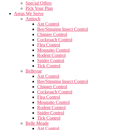
Special Offers
Pick Your Plan
Areas We Serve
Antioch
Ant Control
Bee/Stinging Insect Control
Chigger Control
Cockroach Control
Flea Control
Mosquito Control
Rodent Control
Spider Control
Tick Control
Bellevue
Ant Control
Bee/Stinging Insect Control
Chigger Control
Cockroach Control
Flea Control
Mosquito Control
Rodent Control
Spider Control
Tick Control
Belle Meade
Ant Control