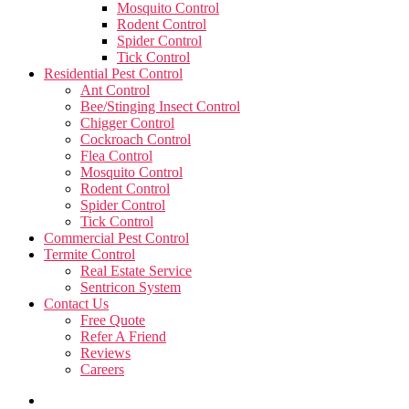
Mosquito Control
Rodent Control
Spider Control
Tick Control
Residential Pest Control
Ant Control
Bee/Stinging Insect Control
Chigger Control
Cockroach Control
Flea Control
Mosquito Control
Rodent Control
Spider Control
Tick Control
Commercial Pest Control
Termite Control
Real Estate Service
Sentricon System
Contact Us
Free Quote
Refer A Friend
Reviews
Careers