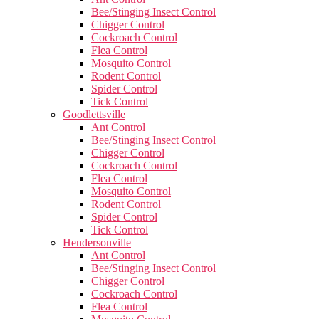
Bee/Stinging Insect Control
Chigger Control
Cockroach Control
Flea Control
Mosquito Control
Rodent Control
Spider Control
Tick Control
Goodlettsville
Ant Control
Bee/Stinging Insect Control
Chigger Control
Cockroach Control
Flea Control
Mosquito Control
Rodent Control
Spider Control
Tick Control
Hendersonville
Ant Control
Bee/Stinging Insect Control
Chigger Control
Cockroach Control
Flea Control