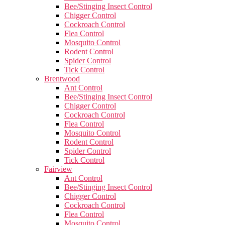
Bee/Stinging Insect Control
Chigger Control
Cockroach Control
Flea Control
Mosquito Control
Rodent Control
Spider Control
Tick Control
Brentwood
Ant Control
Bee/Stinging Insect Control
Chigger Control
Cockroach Control
Flea Control
Mosquito Control
Rodent Control
Spider Control
Tick Control
Fairview
Ant Control
Bee/Stinging Insect Control
Chigger Control
Cockroach Control
Flea Control
Mosquito Control