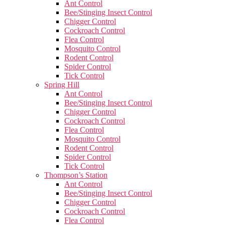
Ant Control
Bee/Stinging Insect Control
Chigger Control
Cockroach Control
Flea Control
Mosquito Control
Rodent Control
Spider Control
Tick Control
Spring Hill
Ant Control
Bee/Stinging Insect Control
Chigger Control
Cockroach Control
Flea Control
Mosquito Control
Rodent Control
Spider Control
Tick Control
Thompson’s Station
Ant Control
Bee/Stinging Insect Control
Chigger Control
Cockroach Control
Flea Control