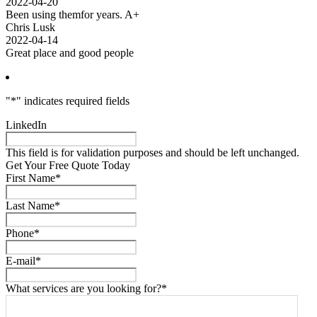
2022-04-20
Been using themfor years. A+
Chris Lusk
2022-04-14
Great place and good people
"
*
" indicates required fields
LinkedIn
This field is for validation purposes and should be left unchanged.
Get Your Free Quote Today
First Name
*
Last Name
*
Phone
*
E-mail
*
What services are you looking for?
*