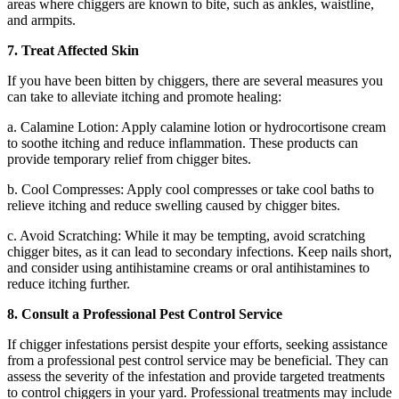
areas where chiggers are known to bite, such as ankles, waistline,
and armpits.
7. Treat Affected Skin
If you have been bitten by chiggers, there are several measures you
can take to alleviate itching and promote healing:
a. Calamine Lotion: Apply calamine lotion or hydrocortisone cream
to soothe itching and reduce inflammation. These products can
provide temporary relief from chigger bites.
b. Cool Compresses: Apply cool compresses or take cool baths to
relieve itching and reduce swelling caused by chigger bites.
c. Avoid Scratching: While it may be tempting, avoid scratching
chigger bites, as it can lead to secondary infections. Keep nails short,
and consider using antihistamine creams or oral antihistamines to
reduce itching further.
8. Consult a Professional Pest Control Service
If chigger infestations persist despite your efforts, seeking assistance
from a professional pest control service may be beneficial. They can
assess the severity of the infestation and provide targeted treatments
to control chiggers in your yard. Professional treatments may include