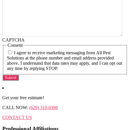
CAPTCHA
Consent
I agree to receive marketing messaging from All Pest
Solutions at the phone number and email address provided
above. I understand that data rates may apply, and I can opt out
any time by replying STOP.
Get your free estimate!
CALL NOW:
(629) 310-0398
CONTACT US
Professional Affiliations