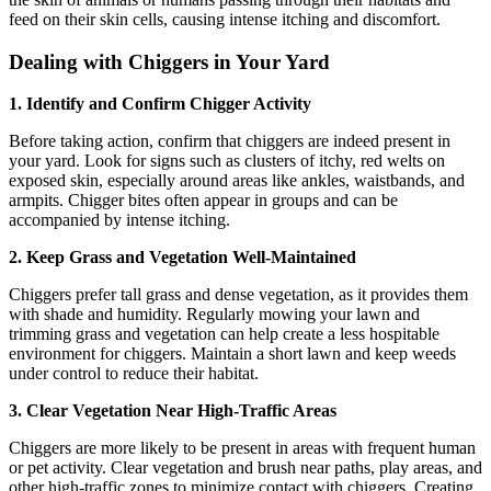
feed on their skin cells, causing intense itching and discomfort.
Dealing with Chiggers in Your Yard
1. Identify and Confirm Chigger Activity
Before taking action, confirm that chiggers are indeed present in
your yard. Look for signs such as clusters of itchy, red welts on
exposed skin, especially around areas like ankles, waistbands, and
armpits. Chigger bites often appear in groups and can be
accompanied by intense itching.
2. Keep Grass and Vegetation Well-Maintained
Chiggers prefer tall grass and dense vegetation, as it provides them
with shade and humidity. Regularly mowing your lawn and
trimming grass and vegetation can help create a less hospitable
environment for chiggers. Maintain a short lawn and keep weeds
under control to reduce their habitat.
3. Clear Vegetation Near High-Traffic Areas
Chiggers are more likely to be present in areas with frequent human
or pet activity. Clear vegetation and brush near paths, play areas, and
other high-traffic zones to minimize contact with chiggers. Creating