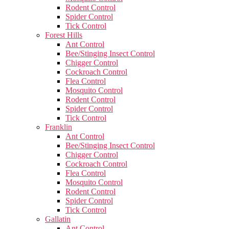
Rodent Control
Spider Control
Tick Control
Forest Hills
Ant Control
Bee/Stinging Insect Control
Chigger Control
Cockroach Control
Flea Control
Mosquito Control
Rodent Control
Spider Control
Tick Control
Franklin
Ant Control
Bee/Stinging Insect Control
Chigger Control
Cockroach Control
Flea Control
Mosquito Control
Rodent Control
Spider Control
Tick Control
Gallatin
Ant Control