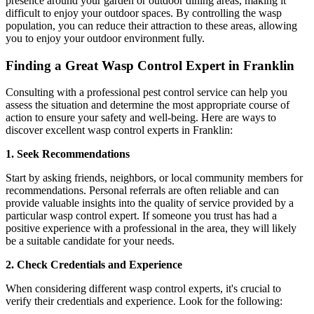
presence around your garden or outdoor dining areas, making it
difficult to enjoy your outdoor spaces. By controlling the wasp
population, you can reduce their attraction to these areas, allowing
you to enjoy your outdoor environment fully.
Finding a Great Wasp Control Expert in Franklin
Consulting with a professional pest control service can help you
assess the situation and determine the most appropriate course of
action to ensure your safety and well-being. Here are ways to
discover excellent wasp control experts in Franklin:
1. Seek Recommendations
Start by asking friends, neighbors, or local community members for
recommendations. Personal referrals are often reliable and can
provide valuable insights into the quality of service provided by a
particular wasp control expert. If someone you trust has had a
positive experience with a professional in the area, they will likely
be a suitable candidate for your needs.
2. Check Credentials and Experience
When considering different wasp control experts, it's crucial to
verify their credentials and experience. Look for the following: