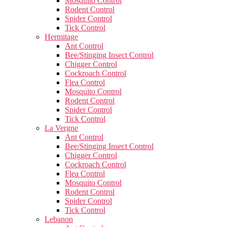
Mosquito Control
Rodent Control
Spider Control
Tick Control
Hermitage
Ant Control
Bee/Stinging Insect Control
Chigger Control
Cockroach Control
Flea Control
Mosquito Control
Rodent Control
Spider Control
Tick Control
La Vergne
Ant Control
Bee/Stinging Insect Control
Chigger Control
Cockroach Control
Flea Control
Mosquito Control
Rodent Control
Spider Control
Tick Control
Lebanon