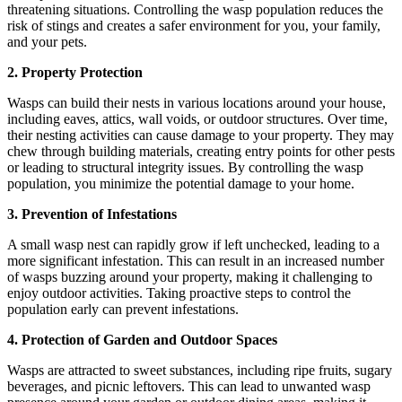
threatening situations. Controlling the wasp population reduces the
risk of stings and creates a safer environment for you, your family,
and your pets.
2. Property Protection
Wasps can build their nests in various locations around your house,
including eaves, attics, wall voids, or outdoor structures. Over time,
their nesting activities can cause damage to your property. They may
chew through building materials, creating entry points for other pests
or leading to structural integrity issues. By controlling the wasp
population, you minimize the potential damage to your home.
3. Prevention of Infestations
A small wasp nest can rapidly grow if left unchecked, leading to a
more significant infestation. This can result in an increased number
of wasps buzzing around your property, making it challenging to
enjoy outdoor activities. Taking proactive steps to control the
population early can prevent infestations.
4. Protection of Garden and Outdoor Spaces
Wasps are attracted to sweet substances, including ripe fruits, sugary
beverages, and picnic leftovers. This can lead to unwanted wasp