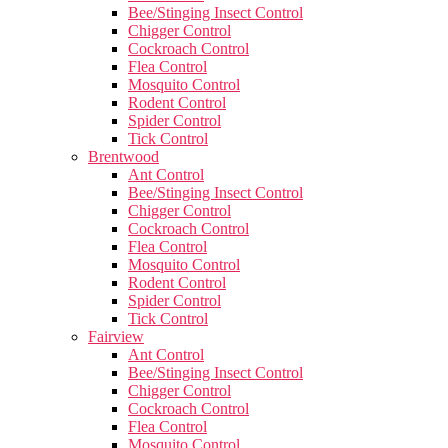
Bee/Stinging Insect Control
Chigger Control
Cockroach Control
Flea Control
Mosquito Control
Rodent Control
Spider Control
Tick Control
Brentwood
Ant Control
Bee/Stinging Insect Control
Chigger Control
Cockroach Control
Flea Control
Mosquito Control
Rodent Control
Spider Control
Tick Control
Fairview
Ant Control
Bee/Stinging Insect Control
Chigger Control
Cockroach Control
Flea Control
Mosquito Control