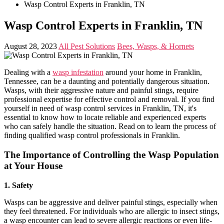
Wasp Control Experts in Franklin, TN
Wasp Control Experts in Franklin, TN
August 28, 2023
All Pest Solutions
Bees, Wasps, & Hornets
Dealing with a
wasp infestation
around your home in Franklin,
Tennessee, can be a daunting and potentially dangerous situation.
Wasps, with their aggressive nature and painful stings, require
professional expertise for effective control and removal. If you find
yourself in need of wasp control services in Franklin, TN, it's
essential to know how to locate reliable and experienced experts
who can safely handle the situation. Read on to learn the process of
finding qualified wasp control professionals in Franklin.
The Importance of Controlling the Wasp Population
at Your House
1. Safety
Wasps can be aggressive and deliver painful stings, especially when
they feel threatened. For individuals who are allergic to insect stings,
a wasp encounter can lead to severe allergic reactions or even life-