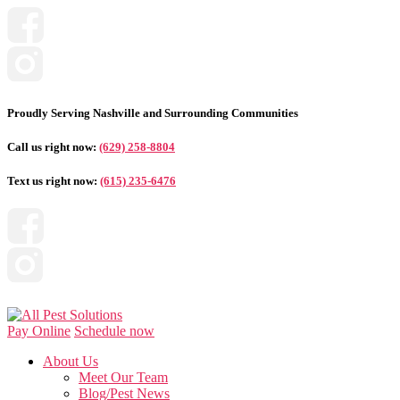
Skip
to
the
content
Proudly Serving Nashville and Surrounding Communities
Call us right now:
(629) 258-8804
Text us right now:
(615) 235-6476
Pay Online
Schedule now
About Us
Meet Our Team
Blog/Pest News