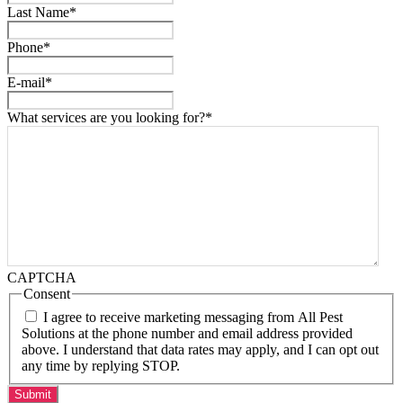
Last Name
*
Phone
*
E-mail
*
What services are you looking for?
*
CAPTCHA
Consent
I agree to receive marketing messaging from All Pest
Solutions at the phone number and email address provided
above. I understand that data rates may apply, and I can opt out
any time by replying STOP.