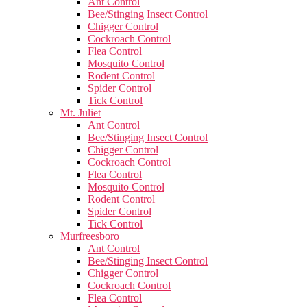
Ant Control
Bee/Stinging Insect Control
Chigger Control
Cockroach Control
Flea Control
Mosquito Control
Rodent Control
Spider Control
Tick Control
Mt. Juliet
Ant Control
Bee/Stinging Insect Control
Chigger Control
Cockroach Control
Flea Control
Mosquito Control
Rodent Control
Spider Control
Tick Control
Murfreesboro
Ant Control
Bee/Stinging Insect Control
Chigger Control
Cockroach Control
Flea Control