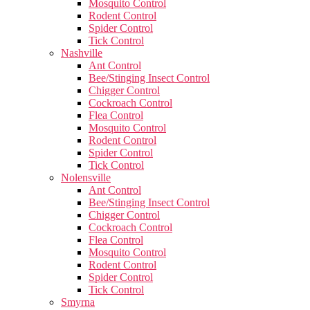
Mosquito Control
Rodent Control
Spider Control
Tick Control
Nashville
Ant Control
Bee/Stinging Insect Control
Chigger Control
Cockroach Control
Flea Control
Mosquito Control
Rodent Control
Spider Control
Tick Control
Nolensville
Ant Control
Bee/Stinging Insect Control
Chigger Control
Cockroach Control
Flea Control
Mosquito Control
Rodent Control
Spider Control
Tick Control
Smyrna