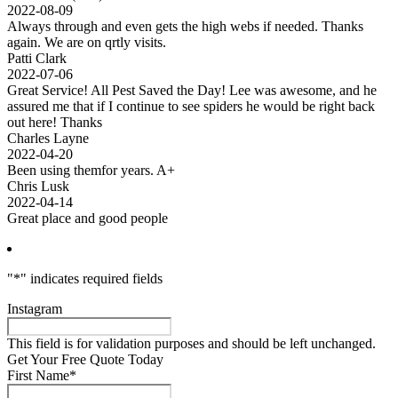
2022-08-09
Always through and even gets the high webs if needed. Thanks
again. We are on qrtly visits.
Patti Clark
2022-07-06
Great Service! All Pest Saved the Day! Lee was awesome, and he
assured me that if I continue to see spiders he would be right back
out here! Thanks
Charles Layne
2022-04-20
Been using themfor years. A+
Chris Lusk
2022-04-14
Great place and good people
"
*
" indicates required fields
Instagram
This field is for validation purposes and should be left unchanged.
Get Your Free Quote Today
First Name
*