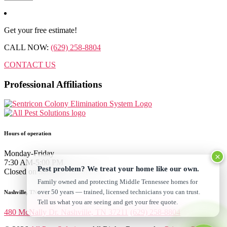
Get your free estimate!
CALL NOW:
(629) 258-8804
CONTACT US
Professional Affiliations
Hours of operation
Monday-Friday
7:30 AM-5:00 PM
Closed on Saturday & Sunday
Nashville, TN Office:
480 McNally Dr. Nashville, TN 37211
(629) 258-8804