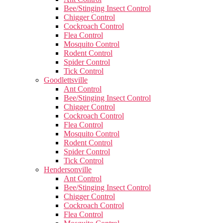
Bee/Stinging Insect Control
Chigger Control
Cockroach Control
Flea Control
Mosquito Control
Rodent Control
Spider Control
Tick Control
Goodlettsville
Ant Control
Bee/Stinging Insect Control
Chigger Control
Cockroach Control
Flea Control
Mosquito Control
Rodent Control
Spider Control
Tick Control
Hendersonville
Ant Control
Bee/Stinging Insect Control
Chigger Control
Cockroach Control
Flea Control