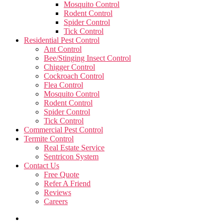
Mosquito Control
Rodent Control
Spider Control
Tick Control
Residential Pest Control
Ant Control
Bee/Stinging Insect Control
Chigger Control
Cockroach Control
Flea Control
Mosquito Control
Rodent Control
Spider Control
Tick Control
Commercial Pest Control
Termite Control
Real Estate Service
Sentricon System
Contact Us
Free Quote
Refer A Friend
Reviews
Careers