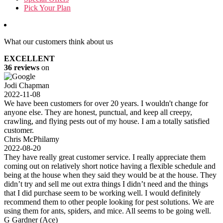
Pick Your Plan
What our customers think about us
EXCELLENT
36 reviews
on
Jodi Chapman
2022-11-08
We have been customers for over 20 years. I wouldn't change for
anyone else. They are honest, punctual, and keep all creepy,
crawling, and flying pests out of my house. I am a totally satisfied
customer.
Chris McPhilamy
2022-08-20
They have really great customer service. I really appreciate them
coming out on relatively short notice having a flexible schedule and
being at the house when they said they would be at the house. They
didn’t try and sell me out extra things I didn’t need and the things
that I did purchase seem to be working well. I would definitely
recommend them to other people looking for pest solutions. We are
using them for ants, spiders, and mice. All seems to be going well.
G Gardner (Ace)