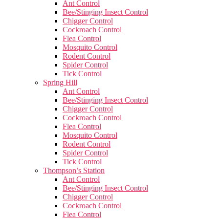
Ant Control
Bee/Stinging Insect Control
Chigger Control
Cockroach Control
Flea Control
Mosquito Control
Rodent Control
Spider Control
Tick Control
Spring Hill
Ant Control
Bee/Stinging Insect Control
Chigger Control
Cockroach Control
Flea Control
Mosquito Control
Rodent Control
Spider Control
Tick Control
Thompson’s Station
Ant Control
Bee/Stinging Insect Control
Chigger Control
Cockroach Control
Flea Control