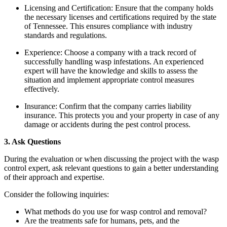
Licensing and Certification: Ensure that the company holds
the necessary licenses and certifications required by the state
of Tennessee. This ensures compliance with industry
standards and regulations.
Experience: Choose a company with a track record of
successfully handling wasp infestations. An experienced
expert will have the knowledge and skills to assess the
situation and implement appropriate control measures
effectively.
Insurance: Confirm that the company carries liability
insurance. This protects you and your property in case of any
damage or accidents during the pest control process.
3. Ask Questions
During the evaluation or when discussing the project with the wasp
control expert, ask relevant questions to gain a better understanding
of their approach and expertise.
Consider the following inquiries:
What methods do you use for wasp control and removal?
Are the treatments safe for humans, pets, and the