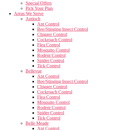
Special Offers
Pick Your Plan
Areas We Serve
Antioch
Ant Control
Bee/Stinging Insect Control
Chigger Control
Cockroach Control
Flea Control
Mosquito Control
Rodent Control
Spider Control
Tick Control
Bellevue
Ant Control
Bee/Stinging Insect Control
Chigger Control
Cockroach Control
Flea Control
Mosquito Control
Rodent Control
Spider Control
Tick Control
Belle Meade
Ant Control