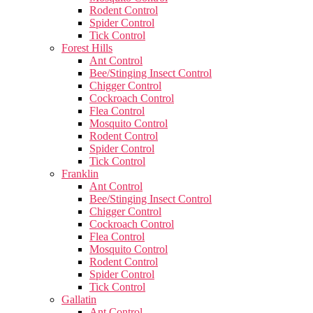
Rodent Control
Spider Control
Tick Control
Forest Hills
Ant Control
Bee/Stinging Insect Control
Chigger Control
Cockroach Control
Flea Control
Mosquito Control
Rodent Control
Spider Control
Tick Control
Franklin
Ant Control
Bee/Stinging Insect Control
Chigger Control
Cockroach Control
Flea Control
Mosquito Control
Rodent Control
Spider Control
Tick Control
Gallatin
Ant Control