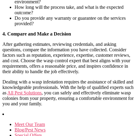
environment?
How long will the process take, and what is the expected
outcome?
Do you provide any warranty or guarantee on the services
provided?
4. Compare and Make a Decision
After gathering estimates, reviewing credentials, and asking
questions, compare the information you have collected. Consider
factors such as reputation, experience, expertise, customer reviews,
and cost. Choose the wasp control expert that best aligns with your
requirements, offers a reasonable price, and inspires confidence in
their ability to handle the job effectively.
Dealing with a wasp infestation requires the assistance of skilled and
knowledgeable professionals. With the help of qualified experts such
as
All Pest Solutions
, you can safely and effectively eliminate wasp
colonies from your property, ensuring a comfortable environment for
you and your family.
Meet Our Team
Blog/Pest News
Special Offers