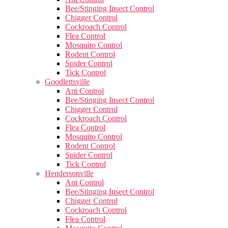
Bee/Stinging Insect Control
Chigger Control
Cockroach Control
Flea Control
Mosquito Control
Rodent Control
Spider Control
Tick Control
Goodlettsville
Ant Control
Bee/Stinging Insect Control
Chigger Control
Cockroach Control
Flea Control
Mosquito Control
Rodent Control
Spider Control
Tick Control
Hendersonville
Ant Control
Bee/Stinging Insect Control
Chigger Control
Cockroach Control
Flea Control