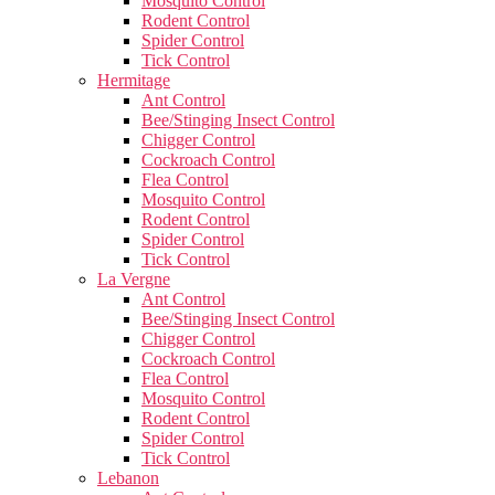
Mosquito Control
Rodent Control
Spider Control
Tick Control
Hermitage
Ant Control
Bee/Stinging Insect Control
Chigger Control
Cockroach Control
Flea Control
Mosquito Control
Rodent Control
Spider Control
Tick Control
La Vergne
Ant Control
Bee/Stinging Insect Control
Chigger Control
Cockroach Control
Flea Control
Mosquito Control
Rodent Control
Spider Control
Tick Control
Lebanon