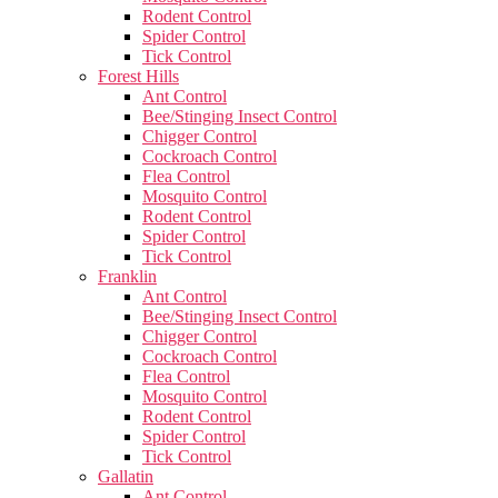
Rodent Control
Spider Control
Tick Control
Forest Hills
Ant Control
Bee/Stinging Insect Control
Chigger Control
Cockroach Control
Flea Control
Mosquito Control
Rodent Control
Spider Control
Tick Control
Franklin
Ant Control
Bee/Stinging Insect Control
Chigger Control
Cockroach Control
Flea Control
Mosquito Control
Rodent Control
Spider Control
Tick Control
Gallatin
Ant Control