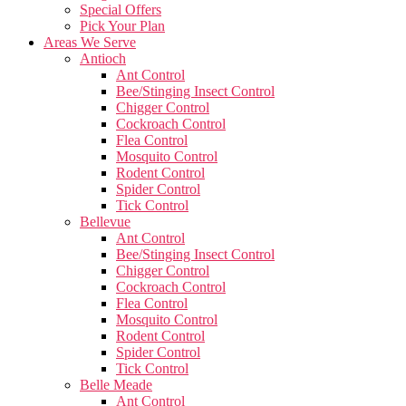
Special Offers
Pick Your Plan
Areas We Serve
Antioch
Ant Control
Bee/Stinging Insect Control
Chigger Control
Cockroach Control
Flea Control
Mosquito Control
Rodent Control
Spider Control
Tick Control
Bellevue
Ant Control
Bee/Stinging Insect Control
Chigger Control
Cockroach Control
Flea Control
Mosquito Control
Rodent Control
Spider Control
Tick Control
Belle Meade
Ant Control