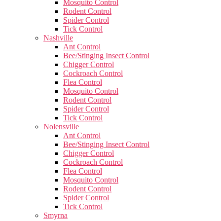
Mosquito Control
Rodent Control
Spider Control
Tick Control
Nashville
Ant Control
Bee/Stinging Insect Control
Chigger Control
Cockroach Control
Flea Control
Mosquito Control
Rodent Control
Spider Control
Tick Control
Nolensville
Ant Control
Bee/Stinging Insect Control
Chigger Control
Cockroach Control
Flea Control
Mosquito Control
Rodent Control
Spider Control
Tick Control
Smyrna