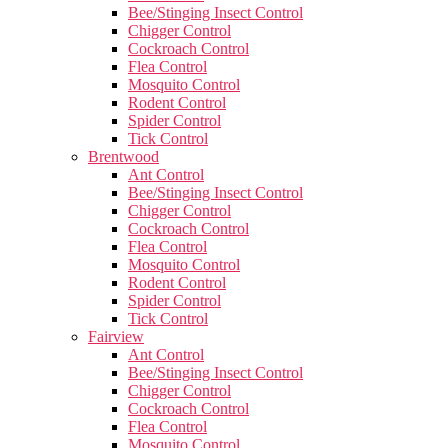
Bee/Stinging Insect Control
Chigger Control
Cockroach Control
Flea Control
Mosquito Control
Rodent Control
Spider Control
Tick Control
Brentwood
Ant Control
Bee/Stinging Insect Control
Chigger Control
Cockroach Control
Flea Control
Mosquito Control
Rodent Control
Spider Control
Tick Control
Fairview
Ant Control
Bee/Stinging Insect Control
Chigger Control
Cockroach Control
Flea Control
Mosquito Control