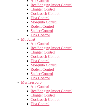
Ant Control
Bee/Stinging Insect Control
Chigger Control
Cockroach Control
Flea Control
Mosquito Control
Rodent Control
Spider Control
Tick Control
Mt. Juliet
Ant Control
Bee/Stinging Insect Control
Chigger Control
Cockroach Control
Flea Control
Mosquito Control
Rodent Control
Spider Control
Tick Control
Murfreesboro
Ant Control
Bee/Stinging Insect Control
Chigger Control
Cockroach Control
Flea Control