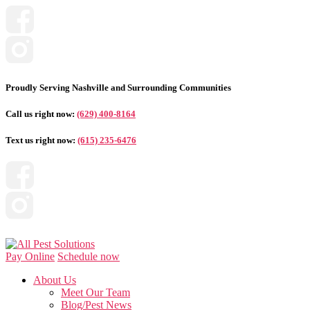
Skip
to
the
content
Proudly Serving Nashville and Surrounding Communities
Call us right now:
(629) 400-8164
Text us right now:
(615) 235-6476
Pay Online
Schedule now
About Us
Meet Our Team
Blog/Pest News