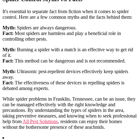
It's essential to separate fact from fiction when it comes to spider
control. Here are a few common myths and the facts behind them:
Myth:
Spiders are always dangerous.
Fact:
Most spiders are harmless and play a beneficial role in
controlling other pests.
Myth:
Burning a spider with a match is an effective way to get rid
of it.
Fact:
This method can be dangerous and is not recommended.
Myth:
Ultrasonic pest-repellent devices effectively keep spiders
away.
Fact:
The effectiveness of these devices in repelling spiders is
debated among experts.
While spider problems in Franklin, Tennessee, can be an issue, they
can be managed effectively with the right knowledge and
precautions. By understanding the types of spiders in the area,
taking preventive measures, and knowing when to seek professional
help from
All Pest Solutions
, residents can enjoy their homes
without the bothersome presence of these arachnids.