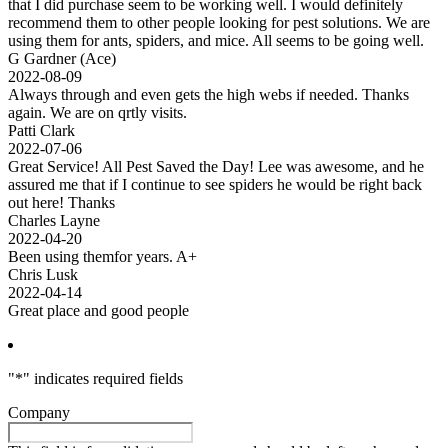
that I did purchase seem to be working well. I would definitely
recommend them to other people looking for pest solutions. We are
using them for ants, spiders, and mice. All seems to be going well.
G Gardner (Ace)
2022-08-09
Always through and even gets the high webs if needed. Thanks
again. We are on qrtly visits.
Patti Clark
2022-07-06
Great Service! All Pest Saved the Day! Lee was awesome, and he
assured me that if I continue to see spiders he would be right back
out here! Thanks
Charles Layne
2022-04-20
Been using themfor years. A+
Chris Lusk
2022-04-14
Great place and good people
"
*
" indicates required fields
Company