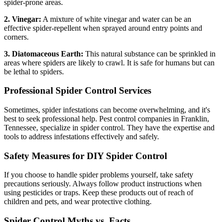
spider-prone areas.
2. Vinegar:
A mixture of white vinegar and water can be an
effective spider-repellent when sprayed around entry points and
corners.
3. Diatomaceous Earth:
This natural substance can be sprinkled in
areas where spiders are likely to crawl. It is safe for humans but can
be lethal to spiders.
Professional Spider Control Services
Sometimes, spider infestations can become overwhelming, and it's
best to seek professional help. Pest control companies in Franklin,
Tennessee, specialize in spider control. They have the expertise and
tools to address infestations effectively and safely.
Safety Measures for DIY Spider Control
If you choose to handle spider problems yourself, take safety
precautions seriously. Always follow product instructions when
using pesticides or traps. Keep these products out of reach of
children and pets, and wear protective clothing.
Spider Control Myths vs. Facts