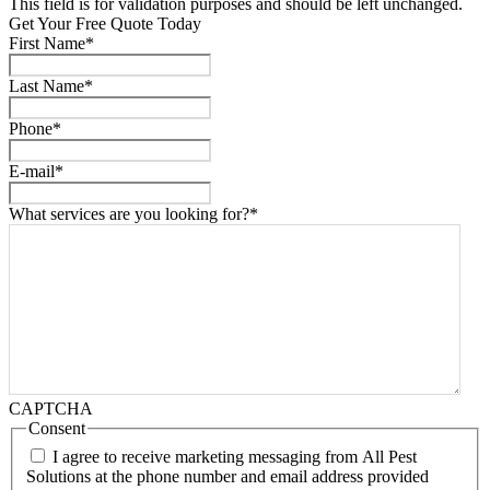
This field is for validation purposes and should be left unchanged.
Get Your Free Quote Today
First Name
*
Last Name
*
Phone
*
E-mail
*
What services are you looking for?
*
CAPTCHA
Consent
I agree to receive marketing messaging from All Pest
Solutions at the phone number and email address provided