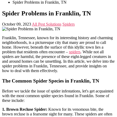
Spider Problems in Franklin, TN
Spider Problems in Franklin, TN
October 09, 2023
All Pest Solutions
Spiders
Franklin, Tennessee, known for its interesting history and charming
neighborhoods, is a picturesque city that many are proud to call
home. However, beneath the surface of this idyllic town lies a
problem that residents often encounter –
spiders
. While not all
spiders are harmful, the presence of these eight-legged creatures in
and around homes can be unsettling. In this article, we delve into the
spider problems in Franklin, Tennessee, and provide insights on
how to deal with them effectively.
The Common Spider Species in Franklin, TN
Before we tackle the issue of spider infestations, let's get acquainted
with the most common spider species found in Franklin. Some of
these include:
1. Brown Recluse Spider:
Known for its venomous bite, the
brown recluse is a fearsome sight for many. These spiders are often