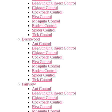
Bee/Stinging Insect Control
Chigger Control
Cockroach Control
Flea Control
Mosquito Control
Rodent Control
Spider Control
Tick Control
Brentwood
Ant Control
Bee/Stinging Insect Control
Chigger Control
Cockroach Control
Flea Control
Mosquito Control
Rodent Control
Spider Control
Tick Control
Fairview
Ant Control
Bee/Stinging Insect Control
Chigger Control
Cockroach Control
Flea Control
Mosquito Control