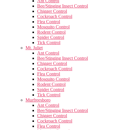
Ant Control
Bee/Stinging Insect Control
Chigger Control
Cockroach Control
Flea Control
Mosquito Control
Rodent Control
Spider Control
Tick Control
Mt. Juliet
Ant Control
Bee/Stinging Insect Control
Chigger Control
Cockroach Control
Flea Control
Mosquito Control
Rodent Control
Spider Control
Tick Control
Murfreesboro
Ant Control
Bee/Stinging Insect Control
Chigger Control
Cockroach Control
Flea Control