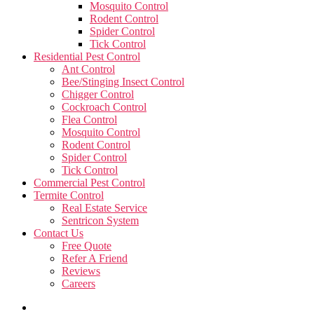
Mosquito Control
Rodent Control
Spider Control
Tick Control
Residential Pest Control
Ant Control
Bee/Stinging Insect Control
Chigger Control
Cockroach Control
Flea Control
Mosquito Control
Rodent Control
Spider Control
Tick Control
Commercial Pest Control
Termite Control
Real Estate Service
Sentricon System
Contact Us
Free Quote
Refer A Friend
Reviews
Careers