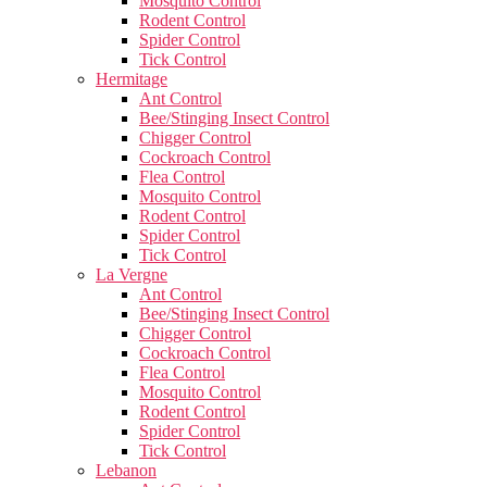
Mosquito Control
Rodent Control
Spider Control
Tick Control
Hermitage
Ant Control
Bee/Stinging Insect Control
Chigger Control
Cockroach Control
Flea Control
Mosquito Control
Rodent Control
Spider Control
Tick Control
La Vergne
Ant Control
Bee/Stinging Insect Control
Chigger Control
Cockroach Control
Flea Control
Mosquito Control
Rodent Control
Spider Control
Tick Control
Lebanon