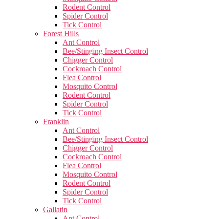
Rodent Control
Spider Control
Tick Control
Forest Hills
Ant Control
Bee/Stinging Insect Control
Chigger Control
Cockroach Control
Flea Control
Mosquito Control
Rodent Control
Spider Control
Tick Control
Franklin
Ant Control
Bee/Stinging Insect Control
Chigger Control
Cockroach Control
Flea Control
Mosquito Control
Rodent Control
Spider Control
Tick Control
Gallatin
Ant Control