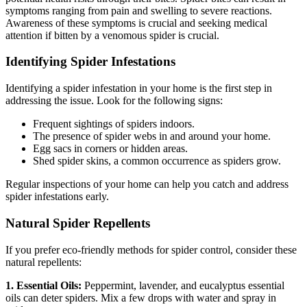
symptoms ranging from pain and swelling to severe reactions.
Awareness of these symptoms is crucial and seeking medical
attention if bitten by a venomous spider is crucial.
Identifying Spider Infestations
Identifying a spider infestation in your home is the first step in
addressing the issue. Look for the following signs:
Frequent sightings of spiders indoors.
The presence of spider webs in and around your home.
Egg sacs in corners or hidden areas.
Shed spider skins, a common occurrence as spiders grow.
Regular inspections of your home can help you catch and address
spider infestations early.
Natural Spider Repellents
If you prefer eco-friendly methods for spider control, consider these
natural repellents:
1. Essential Oils:
Peppermint, lavender, and eucalyptus essential
oils can deter spiders. Mix a few drops with water and spray in