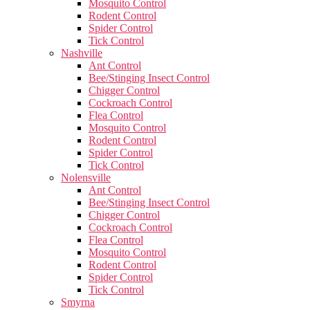
Mosquito Control
Rodent Control
Spider Control
Tick Control
Nashville
Ant Control
Bee/Stinging Insect Control
Chigger Control
Cockroach Control
Flea Control
Mosquito Control
Rodent Control
Spider Control
Tick Control
Nolensville
Ant Control
Bee/Stinging Insect Control
Chigger Control
Cockroach Control
Flea Control
Mosquito Control
Rodent Control
Spider Control
Tick Control
Smyrna