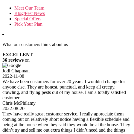
Meet Our Team
Blog/Pest News
Special Offers
Pick Your Plan
What our customers think about us
EXCELLENT
36 reviews
on
Jodi Chapman
2022-11-08
We have been customers for over 20 years. I wouldn't change for
anyone else. They are honest, punctual, and keep all creepy,
crawling, and flying pests out of my house. I am a totally satisfied
customer.
Chris McPhilamy
2022-08-20
They have really great customer service. I really appreciate them
coming out on relatively short notice having a flexible schedule and
being at the house when they said they would be at the house. They
didn’t try and sell me out extra things I didn’t need and the things