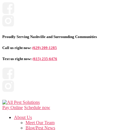
Skip
to
the
content
Proudly Serving Nashville and Surrounding Communities
Call us right now:
(629) 209-1285
Text us right now:
(615) 235-6476
Pay Online
Schedule now
About Us
Meet Our Team
Blog/Pest News