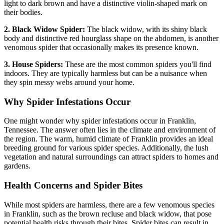
light to dark brown and have a distinctive violin-shaped mark on
their bodies.
2. Black Widow Spider:
The black widow, with its shiny black
body and distinctive red hourglass shape on the abdomen, is another
venomous spider that occasionally makes its presence known.
3. House Spiders:
These are the most common spiders you'll find
indoors. They are typically harmless but can be a nuisance when
they spin messy webs around your home.
Why Spider Infestations Occur
One might wonder why spider infestations occur in Franklin,
Tennessee. The answer often lies in the climate and environment of
the region. The warm, humid climate of Franklin provides an ideal
breeding ground for various spider species. Additionally, the lush
vegetation and natural surroundings can attract spiders to homes and
gardens.
Health Concerns and Spider Bites
While most spiders are harmless, there are a few venomous species
in Franklin, such as the brown recluse and black widow, that pose
potential health risks through their bites. Spider bites can result in