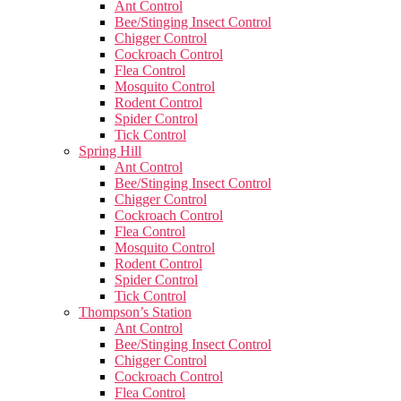
Ant Control
Bee/Stinging Insect Control
Chigger Control
Cockroach Control
Flea Control
Mosquito Control
Rodent Control
Spider Control
Tick Control
Spring Hill
Ant Control
Bee/Stinging Insect Control
Chigger Control
Cockroach Control
Flea Control
Mosquito Control
Rodent Control
Spider Control
Tick Control
Thompson’s Station
Ant Control
Bee/Stinging Insect Control
Chigger Control
Cockroach Control
Flea Control