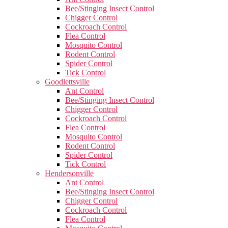
Bee/Stinging Insect Control
Chigger Control
Cockroach Control
Flea Control
Mosquito Control
Rodent Control
Spider Control
Tick Control
Goodlettsville
Ant Control
Bee/Stinging Insect Control
Chigger Control
Cockroach Control
Flea Control
Mosquito Control
Rodent Control
Spider Control
Tick Control
Hendersonville
Ant Control
Bee/Stinging Insect Control
Chigger Control
Cockroach Control
Flea Control