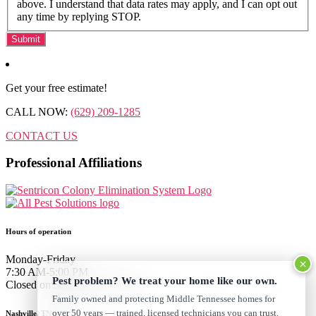
above. I understand that data rates may apply, and I can opt out
any time by replying STOP.
Get your free estimate!
CALL NOW:
(629) 209-1285
CONTACT US
Professional Affiliations
Hours of operation
Monday-Friday
7:30 AM-5:00 PM
Closed on Saturday & Sunday
Nashville, TN Office: