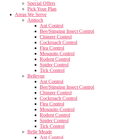
Special Offers
Pick Your Plan
Areas We Serve
Antioch
Ant Control
Bee/Stinging Insect Control
Chigger Control
Cockroach Control
Flea Control
Mosquito Control
Rodent Control
Spider Control
Tick Control
Bellevue
Ant Control
Bee/Stinging Insect Control
Chigger Control
Cockroach Control
Flea Control
Mosquito Control
Rodent Control
Spider Control
Tick Control
Belle Meade
Ant Control