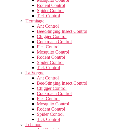
Mosquito Control
Rodent Control
Spider Control
Tick Control
Hermitage
Ant Control
Bee/Stinging Insect Control
Chigger Control
Cockroach Control
Flea Control
Mosquito Control
Rodent Control
Spider Control
Tick Control
La Vergne
Ant Control
Bee/Stinging Insect Control
Chigger Control
Cockroach Control
Flea Control
Mosquito Control
Rodent Control
Spider Control
Tick Control
Lebanon