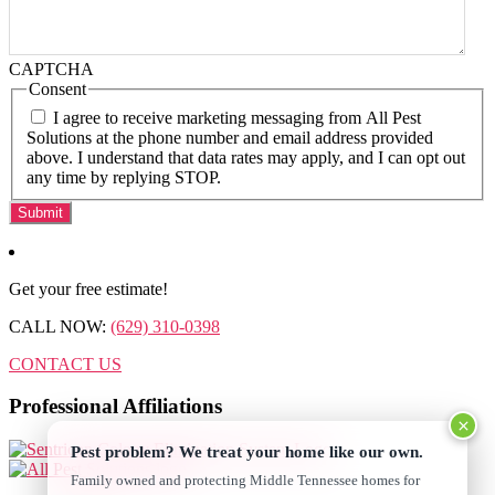
CAPTCHA
Consent
I agree to receive marketing messaging from All Pest
Solutions at the phone number and email address provided
above. I understand that data rates may apply, and I can opt out
any time by replying STOP.
Get your free estimate!
CALL NOW:
(629) 310-0398
CONTACT US
Professional Affiliations