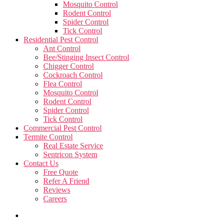
Mosquito Control
Rodent Control
Spider Control
Tick Control
Residential Pest Control
Ant Control
Bee/Stinging Insect Control
Chigger Control
Cockroach Control
Flea Control
Mosquito Control
Rodent Control
Spider Control
Tick Control
Commercial Pest Control
Termite Control
Real Estate Service
Sentricon System
Contact Us
Free Quote
Refer A Friend
Reviews
Careers