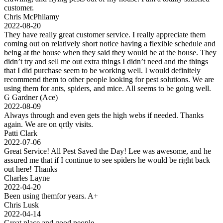
customer.
Chris McPhilamy
2022-08-20
They have really great customer service. I really appreciate them
coming out on relatively short notice having a flexible schedule and
being at the house when they said they would be at the house. They
didn’t try and sell me out extra things I didn’t need and the things
that I did purchase seem to be working well. I would definitely
recommend them to other people looking for pest solutions. We are
using them for ants, spiders, and mice. All seems to be going well.
G Gardner (Ace)
2022-08-09
Always through and even gets the high webs if needed. Thanks
again. We are on qrtly visits.
Patti Clark
2022-07-06
Great Service! All Pest Saved the Day! Lee was awesome, and he
assured me that if I continue to see spiders he would be right back
out here! Thanks
Charles Layne
2022-04-20
Been using themfor years. A+
Chris Lusk
2022-04-14
Great place and good people