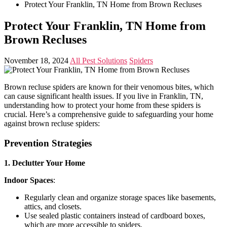
Protect Your Franklin, TN Home from Brown Recluses
Protect Your Franklin, TN Home from
Brown Recluses
November 18, 2024
All Pest Solutions
Spiders
Brown recluse spiders are known for their venomous bites, which
can cause significant health issues. If you live in Franklin, TN,
understanding how to protect your home from these spiders is
crucial. Here’s a comprehensive guide to safeguarding your home
against brown recluse spiders:
Prevention Strategies
1. Declutter Your Home
Indoor Spaces
:
Regularly clean and organize storage spaces like basements,
attics, and closets.
Use sealed plastic containers instead of cardboard boxes,
which are more accessible to spiders.