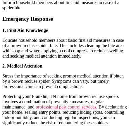
Inform household members about first aid measures in case of a
spider bite
Emergency Response
1. First Aid Knowledge
Educate household members about basic first aid measures in case
of a brown recluse spider bite. This includes cleaning the bite area
with soap and water, applying a cool compress to reduce swelling,
and seeking medical attention immediately.
2. Medical Attention
Stress the importance of seeking prompt medical attention if bitten
by a brown recluse spider. Symptoms can vary, but timely
professional care can prevent complications.
Protecting your Franklin, TN home from brown recluse spiders
involves a combination of preventive measures, regular
maintenance, and
professional pest control services
. By decluttering
your home, sealing entry points, reducing hiding spots, controlling
indoor humidity, and conducting regular inspections, you can
significantly reduce the risk of encountering these spiders.