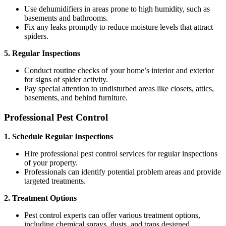
Use dehumidifiers in areas prone to high humidity, such as
basements and bathrooms.
Fix any leaks promptly to reduce moisture levels that attract
spiders.
5. Regular Inspections
Conduct routine checks of your home’s interior and exterior
for signs of spider activity.
Pay special attention to undisturbed areas like closets, attics,
basements, and behind furniture.
Professional Pest Control
1. Schedule Regular Inspections
Hire professional pest control services for regular inspections
of your property.
Professionals can identify potential problem areas and provide
targeted treatments.
2. Treatment Options
Pest control experts can offer various treatment options,
including chemical sprays, dusts, and traps designed