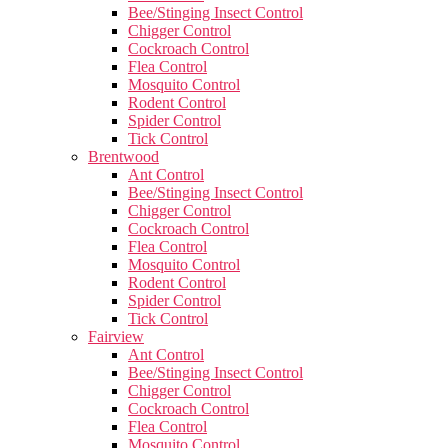
Bee/Stinging Insect Control
Chigger Control
Cockroach Control
Flea Control
Mosquito Control
Rodent Control
Spider Control
Tick Control
Brentwood
Ant Control
Bee/Stinging Insect Control
Chigger Control
Cockroach Control
Flea Control
Mosquito Control
Rodent Control
Spider Control
Tick Control
Fairview
Ant Control
Bee/Stinging Insect Control
Chigger Control
Cockroach Control
Flea Control
Mosquito Control