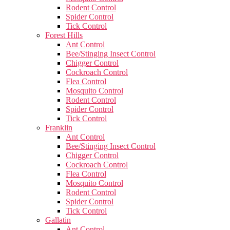
Rodent Control
Spider Control
Tick Control
Forest Hills
Ant Control
Bee/Stinging Insect Control
Chigger Control
Cockroach Control
Flea Control
Mosquito Control
Rodent Control
Spider Control
Tick Control
Franklin
Ant Control
Bee/Stinging Insect Control
Chigger Control
Cockroach Control
Flea Control
Mosquito Control
Rodent Control
Spider Control
Tick Control
Gallatin
Ant Control