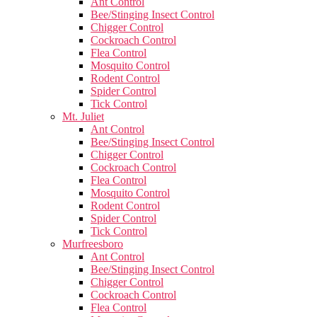
Ant Control
Bee/Stinging Insect Control
Chigger Control
Cockroach Control
Flea Control
Mosquito Control
Rodent Control
Spider Control
Tick Control
Mt. Juliet
Ant Control
Bee/Stinging Insect Control
Chigger Control
Cockroach Control
Flea Control
Mosquito Control
Rodent Control
Spider Control
Tick Control
Murfreesboro
Ant Control
Bee/Stinging Insect Control
Chigger Control
Cockroach Control
Flea Control