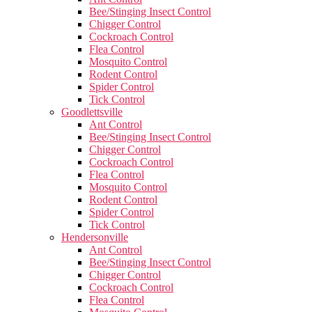
Bee/Stinging Insect Control
Chigger Control
Cockroach Control
Flea Control
Mosquito Control
Rodent Control
Spider Control
Tick Control
Goodlettsville
Ant Control
Bee/Stinging Insect Control
Chigger Control
Cockroach Control
Flea Control
Mosquito Control
Rodent Control
Spider Control
Tick Control
Hendersonville
Ant Control
Bee/Stinging Insect Control
Chigger Control
Cockroach Control
Flea Control