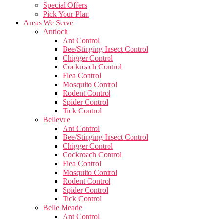
Special Offers
Pick Your Plan
Areas We Serve
Antioch
Ant Control
Bee/Stinging Insect Control
Chigger Control
Cockroach Control
Flea Control
Mosquito Control
Rodent Control
Spider Control
Tick Control
Bellevue
Ant Control
Bee/Stinging Insect Control
Chigger Control
Cockroach Control
Flea Control
Mosquito Control
Rodent Control
Spider Control
Tick Control
Belle Meade
Ant Control