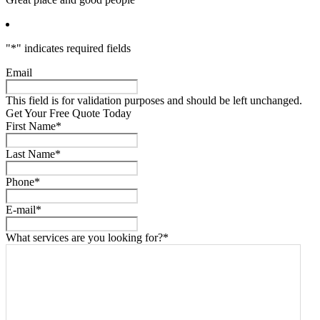
"
*
" indicates required fields
Email
This field is for validation purposes and should be left unchanged.
Get Your Free Quote Today
First Name
*
Last Name
*
Phone
*
E-mail
*
What services are you looking for?
*