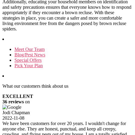
Additionally, educating your household members on identification
and safety precautions ensures that everyone knows how to respond
appropriately if they encounter a brown recluse. With these
strategies in place, you can create a safer and more comfortable
living environment free from the dangers posed by brown recluse
spiders.
Meet Our Team
Blog/Pest News
Special Offers
Pick Your Plan
What our customers think about us
EXCELLENT
36 reviews
on
Jodi Chapman
2022-11-08
We have been customers for over 20 years. I wouldn't change for
anyone else. They are honest, punctual, and keep all creepy,
crawling, and flying pests out of my house. I am a totally satisfied