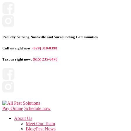
Skip
to
the
content
Proudly Serving Nashville and Surrounding Communities
Call us right now:
(629) 310-0398
Text us right now:
(615) 235-6476
Pay Online
Schedule now
About Us
Meet Our Team
Blog/Pest News