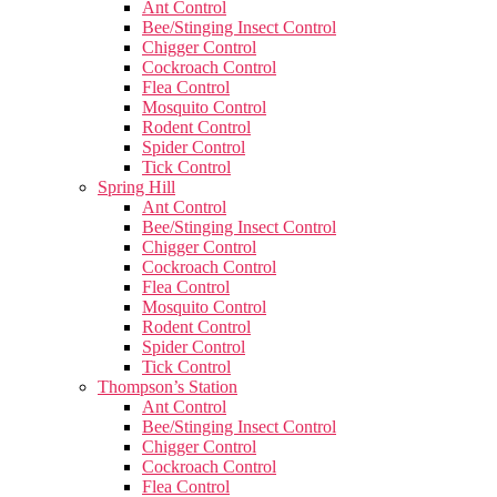
Ant Control
Bee/Stinging Insect Control
Chigger Control
Cockroach Control
Flea Control
Mosquito Control
Rodent Control
Spider Control
Tick Control
Spring Hill
Ant Control
Bee/Stinging Insect Control
Chigger Control
Cockroach Control
Flea Control
Mosquito Control
Rodent Control
Spider Control
Tick Control
Thompson’s Station
Ant Control
Bee/Stinging Insect Control
Chigger Control
Cockroach Control
Flea Control