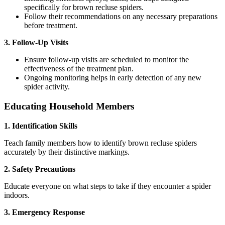
specifically for brown recluse spiders.
Follow their recommendations on any necessary preparations
before treatment.
3. Follow-Up Visits
Ensure follow-up visits are scheduled to monitor the
effectiveness of the treatment plan.
Ongoing monitoring helps in early detection of any new
spider activity.
Educating Household Members
1. Identification Skills
Teach family members how to identify brown recluse spiders
accurately by their distinctive markings.
2. Safety Precautions
Educate everyone on what steps to take if they encounter a spider
indoors.
3. Emergency Response