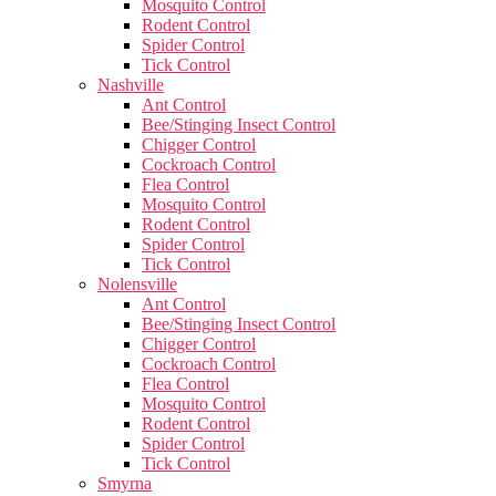
Mosquito Control
Rodent Control
Spider Control
Tick Control
Nashville
Ant Control
Bee/Stinging Insect Control
Chigger Control
Cockroach Control
Flea Control
Mosquito Control
Rodent Control
Spider Control
Tick Control
Nolensville
Ant Control
Bee/Stinging Insect Control
Chigger Control
Cockroach Control
Flea Control
Mosquito Control
Rodent Control
Spider Control
Tick Control
Smyrna