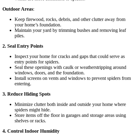
Outdoor Areas
:
Keep firewood, rocks, debris, and other clutter away from
your home’s foundation.
Maintain your yard by trimming bushes and removing leaf
piles.
2. Seal Entry Points
Inspect your home for cracks and gaps that could serve as
entry points for spiders.
Seal these openings with caulk or weatherstripping around
windows, doors, and the foundation.
Install screens on vents and windows to prevent spiders from
entering.
3. Reduce Hiding Spots
Minimize clutter both inside and outside your home where
spiders might hide.
Store items off the floor in garages and storage areas using
shelves or racks.
4. Control Indoor Humidity