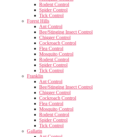
Rodent Control
Spider Control
Tick Control
Forest Hills
Ant Control
Bee/Stinging Insect Control
Chigger Control
Cockroach Control
Flea Control
Mosquito Control
Rodent Control
Spider Control
Tick Control
Franklin
Ant Control
Bee/Stinging Insect Control
Chigger Control
Cockroach Control
Flea Control
Mosquito Control
Rodent Control
Spider Control
Tick Control
Gallatin
Ant Control