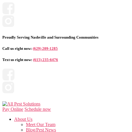
Skip
to
the
content
Proudly Serving Nashville and Surrounding Communities
Call us right now:
(629) 209-1285
Text us right now:
(615) 235-6476
Pay Online
Schedule now
About Us
Meet Our Team
Blog/Pest News