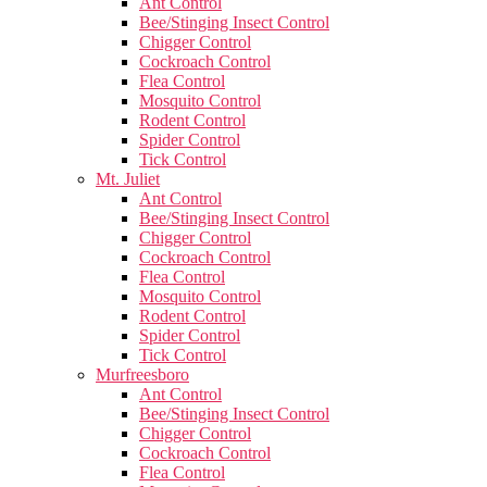
Ant Control
Bee/Stinging Insect Control
Chigger Control
Cockroach Control
Flea Control
Mosquito Control
Rodent Control
Spider Control
Tick Control
Mt. Juliet
Ant Control
Bee/Stinging Insect Control
Chigger Control
Cockroach Control
Flea Control
Mosquito Control
Rodent Control
Spider Control
Tick Control
Murfreesboro
Ant Control
Bee/Stinging Insect Control
Chigger Control
Cockroach Control
Flea Control