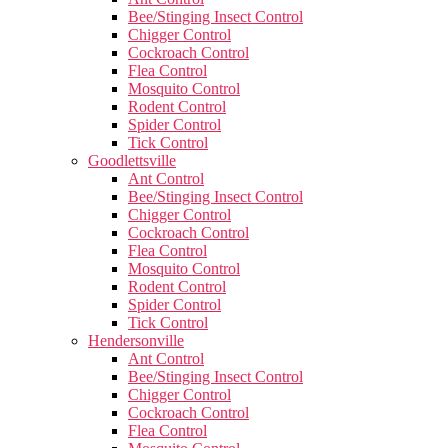
Bee/Stinging Insect Control
Chigger Control
Cockroach Control
Flea Control
Mosquito Control
Rodent Control
Spider Control
Tick Control
Goodlettsville
Ant Control
Bee/Stinging Insect Control
Chigger Control
Cockroach Control
Flea Control
Mosquito Control
Rodent Control
Spider Control
Tick Control
Hendersonville
Ant Control
Bee/Stinging Insect Control
Chigger Control
Cockroach Control
Flea Control