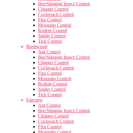
Bee/Stinging Insect Control
Chigger Control
Cockroach Control
Flea Control
Mosquito Control
Rodent Control
Spider Control
Tick Control
Brentwood
Ant Control
Bee/Stinging Insect Control
Chigger Control
Cockroach Control
Flea Control
Mosquito Control
Rodent Control
Spider Control
Tick Control
Fairview
Ant Control
Bee/Stinging Insect Control
Chigger Control
Cockroach Control
Flea Control
Mosquito Control