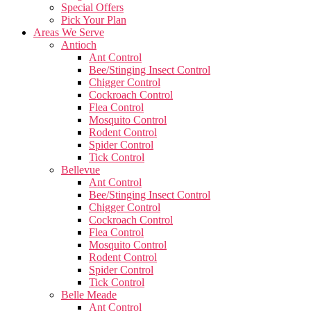
Special Offers
Pick Your Plan
Areas We Serve
Antioch
Ant Control
Bee/Stinging Insect Control
Chigger Control
Cockroach Control
Flea Control
Mosquito Control
Rodent Control
Spider Control
Tick Control
Bellevue
Ant Control
Bee/Stinging Insect Control
Chigger Control
Cockroach Control
Flea Control
Mosquito Control
Rodent Control
Spider Control
Tick Control
Belle Meade
Ant Control