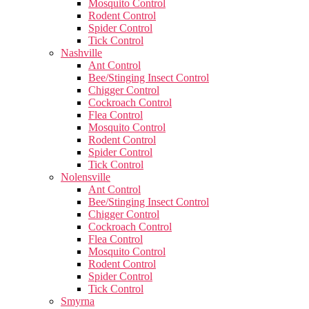
Mosquito Control
Rodent Control
Spider Control
Tick Control
Nashville
Ant Control
Bee/Stinging Insect Control
Chigger Control
Cockroach Control
Flea Control
Mosquito Control
Rodent Control
Spider Control
Tick Control
Nolensville
Ant Control
Bee/Stinging Insect Control
Chigger Control
Cockroach Control
Flea Control
Mosquito Control
Rodent Control
Spider Control
Tick Control
Smyrna