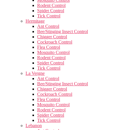
Mosquito Control
Rodent Control
Spider Control
Tick Control
Hermitage
Ant Control
Bee/Stinging Insect Control
Chigger Control
Cockroach Control
Flea Control
Mosquito Control
Rodent Control
Spider Control
Tick Control
La Vergne
Ant Control
Bee/Stinging Insect Control
Chigger Control
Cockroach Control
Flea Control
Mosquito Control
Rodent Control
Spider Control
Tick Control
Lebanon