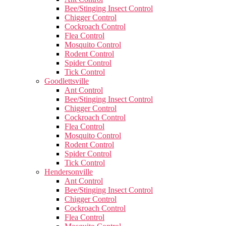
Bee/Stinging Insect Control
Chigger Control
Cockroach Control
Flea Control
Mosquito Control
Rodent Control
Spider Control
Tick Control
Goodlettsville
Ant Control
Bee/Stinging Insect Control
Chigger Control
Cockroach Control
Flea Control
Mosquito Control
Rodent Control
Spider Control
Tick Control
Hendersonville
Ant Control
Bee/Stinging Insect Control
Chigger Control
Cockroach Control
Flea Control