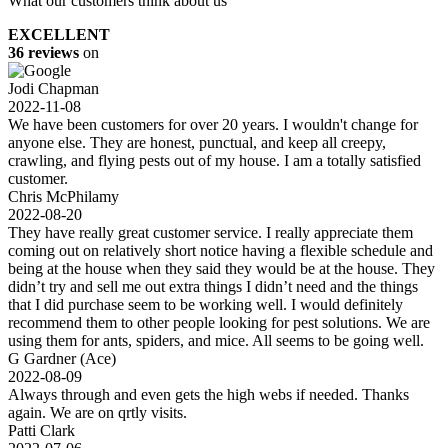
What our customers think about us
EXCELLENT
36 reviews
on
Jodi Chapman
2022-11-08
We have been customers for over 20 years. I wouldn't change for
anyone else. They are honest, punctual, and keep all creepy,
crawling, and flying pests out of my house. I am a totally satisfied
customer.
Chris McPhilamy
2022-08-20
They have really great customer service. I really appreciate them
coming out on relatively short notice having a flexible schedule and
being at the house when they said they would be at the house. They
didn’t try and sell me out extra things I didn’t need and the things
that I did purchase seem to be working well. I would definitely
recommend them to other people looking for pest solutions. We are
using them for ants, spiders, and mice. All seems to be going well.
G Gardner (Ace)
2022-08-09
Always through and even gets the high webs if needed. Thanks
again. We are on qrtly visits.
Patti Clark