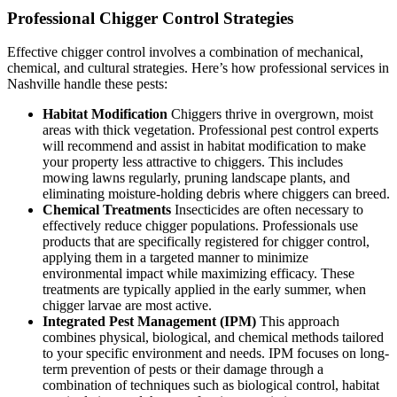
Professional Chigger Control Strategies
Effective chigger control involves a combination of mechanical,
chemical, and cultural strategies. Here’s how professional services in
Nashville handle these pests:
Habitat Modification
Chiggers thrive in overgrown, moist
areas with thick vegetation. Professional pest control experts
will recommend and assist in habitat modification to make
your property less attractive to chiggers. This includes
mowing lawns regularly, pruning landscape plants, and
eliminating moisture-holding debris where chiggers can breed.
Chemical Treatments
Insecticides are often necessary to
effectively reduce chigger populations. Professionals use
products that are specifically registered for chigger control,
applying them in a targeted manner to minimize
environmental impact while maximizing efficacy. These
treatments are typically applied in the early summer, when
chigger larvae are most active.
Integrated Pest Management (IPM)
This approach
combines physical, biological, and chemical methods tailored
to your specific environment and needs. IPM focuses on long-
term prevention of pests or their damage through a
combination of techniques such as biological control, habitat