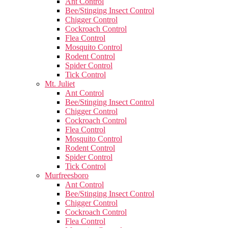
Ant Control
Bee/Stinging Insect Control
Chigger Control
Cockroach Control
Flea Control
Mosquito Control
Rodent Control
Spider Control
Tick Control
Mt. Juliet
Ant Control
Bee/Stinging Insect Control
Chigger Control
Cockroach Control
Flea Control
Mosquito Control
Rodent Control
Spider Control
Tick Control
Murfreesboro
Ant Control
Bee/Stinging Insect Control
Chigger Control
Cockroach Control
Flea Control