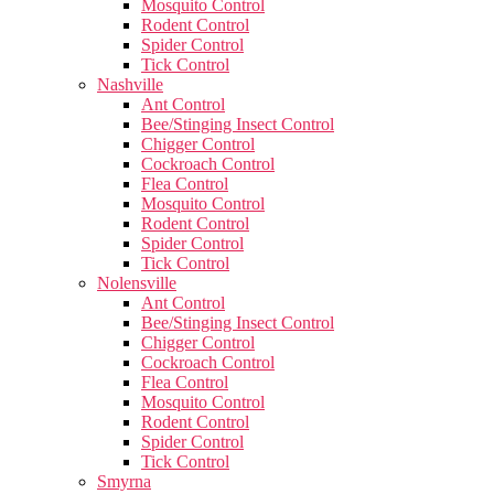
Mosquito Control
Rodent Control
Spider Control
Tick Control
Nashville
Ant Control
Bee/Stinging Insect Control
Chigger Control
Cockroach Control
Flea Control
Mosquito Control
Rodent Control
Spider Control
Tick Control
Nolensville
Ant Control
Bee/Stinging Insect Control
Chigger Control
Cockroach Control
Flea Control
Mosquito Control
Rodent Control
Spider Control
Tick Control
Smyrna