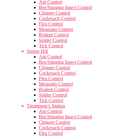
Ant Control
Bee/Stinging Insect Control
Chigger Control
Cockroach Control
Flea Control
Mosquito Control
Rodent Control
Spider Control
Tick Control
Spring Hill
Ant Control
Bee/Stinging Insect Control
Chigger Control
Cockroach Control
Flea Control
Mosquito Control
Rodent Control
Spider Control
Tick Control
Thompson’s Station
Ant Control
Bee/Stinging Insect Control
Chigger Control
Cockroach Control
Flea Control