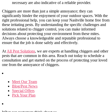
necessary are also indicative of a reliable provider.
Chiggers are more than just a simple annoyance; they can
significantly hinder the enjoyment of your outdoor spaces. With the
right professional help, you can keep your Nashville home free from
these irritating pests. By understanding the specific challenges and
solutions related to chigger control, you can make informed
decisions about protecting your environment from these mites.
Always choose a knowledgeable and reputable professional to
ensure that the job is done safely and effectively.
At
All Pest Solutions
, we are experts at handling chiggers and other
pests that are common in this area. Reach out today to schedule a
consultation and get started on the process of protecting your loved
one from the annoyance of chiggers.
Meet Our Team
Blog/Pest News
Special Offers
Pick Your Plan