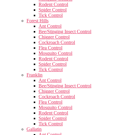
Rodent Control
Spider Control
Tick Control
Forest Hills
Ant Control
Bee/Stinging Insect Control
Chigger Control
Cockroach Control
Flea Control
Mosquito Control
Rodent Control
Spider Control
Tick Control
Franklin
Ant Control
Bee/Stinging Insect Control
Chigger Control
Cockroach Control
Flea Control
Mosquito Control
Rodent Control
Spider Control
Tick Control
Gallatin
Ant Control