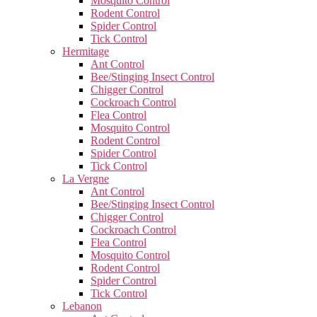
Mosquito Control
Rodent Control
Spider Control
Tick Control
Hermitage
Ant Control
Bee/Stinging Insect Control
Chigger Control
Cockroach Control
Flea Control
Mosquito Control
Rodent Control
Spider Control
Tick Control
La Vergne
Ant Control
Bee/Stinging Insect Control
Chigger Control
Cockroach Control
Flea Control
Mosquito Control
Rodent Control
Spider Control
Tick Control
Lebanon