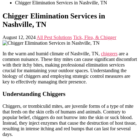
Chigger Elimination Services in Nashville, TN
Chigger Elimination Services in
Nashville, TN
August 12, 2024
All Pest Solutions
Tick, Flea, & Chigger
In the warm and humid climate of Nashville, TN,
chiggers
are a
common nuisance. These tiny mites can cause significant discomfort
with their itchy bites, making professional elimination services
crucial for maintaining your outdoor spaces. Understanding the
biology of chiggers and employing strategic control measures are
key to effectively managing their presence.
Understanding Chiggers
Chiggers, or trombiculid mites, are juvenile forms of a type of mite
that feeds on the skin cells of humans and animals. Contrary to
popular belief, chiggers do not burrow into the skin or suck blood.
Instead, they inject enzymes that cause the destruction of host tissue,
resulting in intense itching and red bumps that can last for several
days.