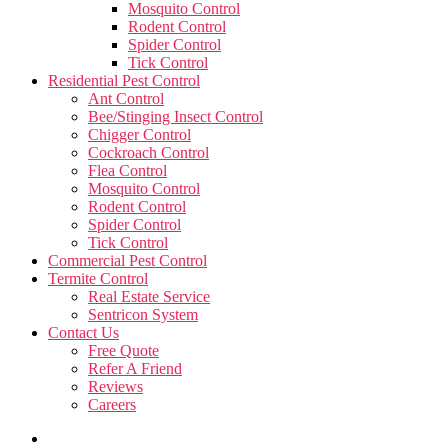
Mosquito Control
Rodent Control
Spider Control
Tick Control
Residential Pest Control
Ant Control
Bee/Stinging Insect Control
Chigger Control
Cockroach Control
Flea Control
Mosquito Control
Rodent Control
Spider Control
Tick Control
Commercial Pest Control
Termite Control
Real Estate Service
Sentricon System
Contact Us
Free Quote
Refer A Friend
Reviews
Careers