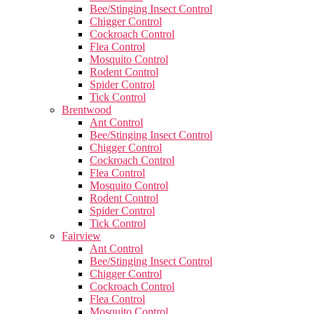
Bee/Stinging Insect Control
Chigger Control
Cockroach Control
Flea Control
Mosquito Control
Rodent Control
Spider Control
Tick Control
Brentwood
Ant Control
Bee/Stinging Insect Control
Chigger Control
Cockroach Control
Flea Control
Mosquito Control
Rodent Control
Spider Control
Tick Control
Fairview
Ant Control
Bee/Stinging Insect Control
Chigger Control
Cockroach Control
Flea Control
Mosquito Control