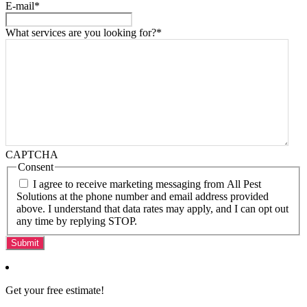
E-mail
*
What services are you looking for?
*
CAPTCHA
Consent
I agree to receive marketing messaging from All Pest
Solutions at the phone number and email address provided
above. I understand that data rates may apply, and I can opt out
any time by replying STOP.
Get your free estimate!