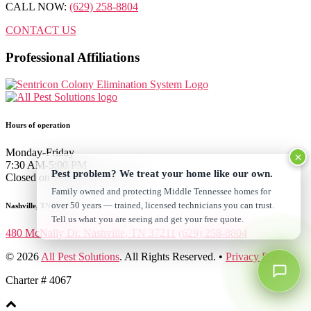
CALL NOW:
(629) 258-8804
CONTACT US
Professional Affiliations
Hours of operation
Monday-Friday
7:30 AM-5:00 PM
Closed on Saturday & Sunday
Nashville, TN Office:
480 McNally Dr. Nashville, TN 37211
(629) 258-8804
© 2026
All Pest Solutions
. All Rights Reserved. •
Privacy Policy
Charter # 4067