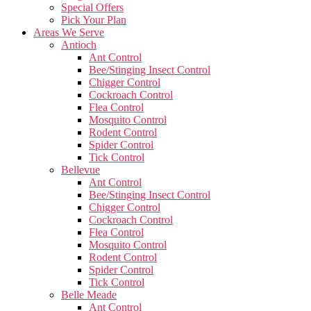
Special Offers
Pick Your Plan
Areas We Serve
Antioch
Ant Control
Bee/Stinging Insect Control
Chigger Control
Cockroach Control
Flea Control
Mosquito Control
Rodent Control
Spider Control
Tick Control
Bellevue
Ant Control
Bee/Stinging Insect Control
Chigger Control
Cockroach Control
Flea Control
Mosquito Control
Rodent Control
Spider Control
Tick Control
Belle Meade
Ant Control