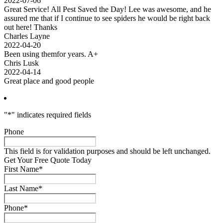
2022-07-06
Great Service! All Pest Saved the Day! Lee was awesome, and he
assured me that if I continue to see spiders he would be right back
out here! Thanks
Charles Layne
2022-04-20
Been using themfor years. A+
Chris Lusk
2022-04-14
Great place and good people
"
*
" indicates required fields
Phone
This field is for validation purposes and should be left unchanged.
Get Your Free Quote Today
First Name
*
Last Name
*
Phone
*