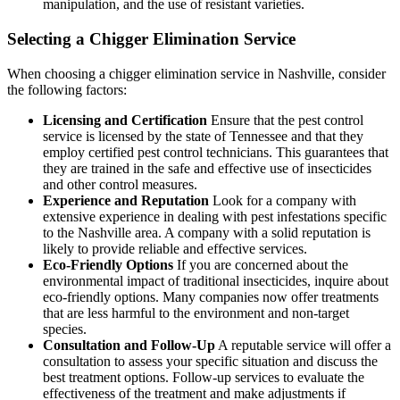
manipulation, and the use of resistant varieties.
Selecting a Chigger Elimination Service
When choosing a chigger elimination service in Nashville, consider
the following factors:
Licensing and Certification
Ensure that the pest control
service is licensed by the state of Tennessee and that they
employ certified pest control technicians. This guarantees that
they are trained in the safe and effective use of insecticides
and other control measures.
Experience and Reputation
Look for a company with
extensive experience in dealing with pest infestations specific
to the Nashville area. A company with a solid reputation is
likely to provide reliable and effective services.
Eco-Friendly Options
If you are concerned about the
environmental impact of traditional insecticides, inquire about
eco-friendly options. Many companies now offer treatments
that are less harmful to the environment and non-target
species.
Consultation and Follow-Up
A reputable service will offer a
consultation to assess your specific situation and discuss the
best treatment options. Follow-up services to evaluate the
effectiveness of the treatment and make adjustments if