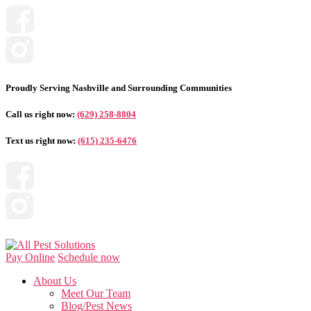
Skip
to
the
content
Proudly Serving Nashville and Surrounding Communities
Call us right now:
(629) 258-8804
Text us right now:
(615) 235-6476
Pay Online
Schedule now
About Us
Meet Our Team
Blog/Pest News