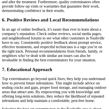
and after the treatment. Furthermore, quality exterminators often
provide follow-up visits or warranties that guarantee their work,
demonstrating confidence in their results.
6. Positive Reviews and Local Recommendations
In an age of online feedback, it’s easier than ever to learn about a
company’s reputation. Check online reviews, social media pages,
and neighborhood forums to see what other customers in Nashville
have to say. Consistently positive feedback about prompt service,
effective treatments, and respectful technicians is a sign you’re on
the right track. Personal recommendations from friends, family, or
neighbors who’ve dealt with similar ant issues can also be
invaluable in finding the best exterminators for your situation.
7. Educational Approach
Top exterminators go beyond quick fixes; they help you understand
how to prevent future infestations. This might include advice on
sealing cracks and gaps, proper food storage, and managing outdoor
areas that attract ants. By empowering you with knowledge and
offering long-term solutions, they reduce the likelihood of repeated
infestations and help maintain a comfortable, pest-free home.
Selecting the best ant exterminators in the Nashville area is about