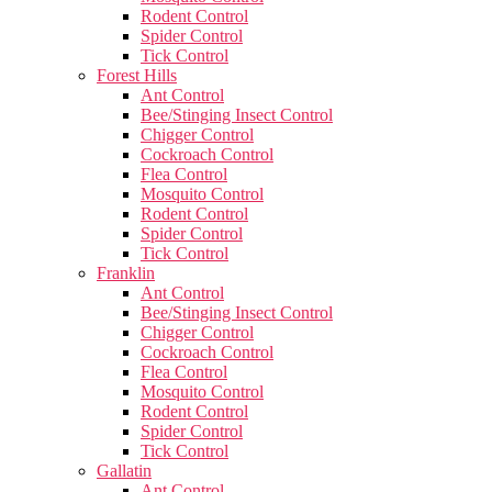
Rodent Control
Spider Control
Tick Control
Forest Hills
Ant Control
Bee/Stinging Insect Control
Chigger Control
Cockroach Control
Flea Control
Mosquito Control
Rodent Control
Spider Control
Tick Control
Franklin
Ant Control
Bee/Stinging Insect Control
Chigger Control
Cockroach Control
Flea Control
Mosquito Control
Rodent Control
Spider Control
Tick Control
Gallatin
Ant Control