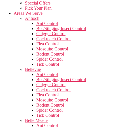
Special Offers
Pick Your Plan
Areas We Serve
Antioch
Ant Control
Bee/Stinging Insect Control
Chigger Control
Cockroach Control
Flea Control
Mosquito Control
Rodent Control
Spider Control
Tick Control
Bellevue
Ant Control
Bee/Stinging Insect Control
Chigger Control
Cockroach Control
Flea Control
Mosquito Control
Rodent Control
Spider Control
Tick Control
Belle Meade
Ant Control