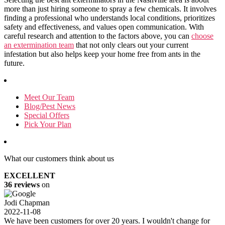
more than just hiring someone to spray a few chemicals. It involves
finding a professional who understands local conditions, prioritizes
safety and effectiveness, and values open communication. With
careful research and attention to the factors above, you can
choose
an extermination team
that not only clears out your current
infestation but also helps keep your home free from ants in the
future.
Meet Our Team
Blog/Pest News
Special Offers
Pick Your Plan
What our customers think about us
EXCELLENT
36 reviews
on
Jodi Chapman
2022-11-08
We have been customers for over 20 years. I wouldn't change for