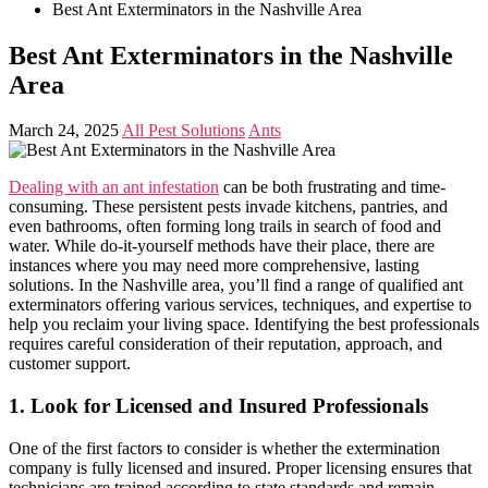
Best Ant Exterminators in the Nashville Area
Best Ant Exterminators in the Nashville
Area
March 24, 2025
All Pest Solutions
Ants
Dealing with an ant infestation
can be both frustrating and time-
consuming. These persistent pests invade kitchens, pantries, and
even bathrooms, often forming long trails in search of food and
water. While do-it-yourself methods have their place, there are
instances where you may need more comprehensive, lasting
solutions. In the Nashville area, you’ll find a range of qualified ant
exterminators offering various services, techniques, and expertise to
help you reclaim your living space. Identifying the best professionals
requires careful consideration of their reputation, approach, and
customer support.
1. Look for Licensed and Insured Professionals
One of the first factors to consider is whether the extermination
company is fully licensed and insured. Proper licensing ensures that
technicians are trained according to state standards and remain