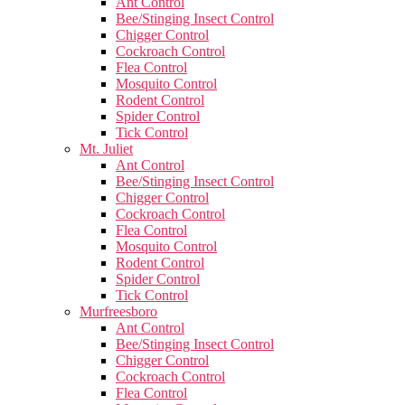
Ant Control
Bee/Stinging Insect Control
Chigger Control
Cockroach Control
Flea Control
Mosquito Control
Rodent Control
Spider Control
Tick Control
Mt. Juliet
Ant Control
Bee/Stinging Insect Control
Chigger Control
Cockroach Control
Flea Control
Mosquito Control
Rodent Control
Spider Control
Tick Control
Murfreesboro
Ant Control
Bee/Stinging Insect Control
Chigger Control
Cockroach Control
Flea Control