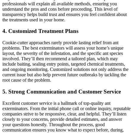
professionals will explain all available methods, ensuring you
understand the pros and cons before proceeding. This level of
transparency helps build trust and ensures you feel confident about
the treatments used in your home.
4. Customized Treatment Plans
Cookie-cutter approaches rarely provide lasting relief from ant
problems. The best exterminators will assess your home’s unique
layout, the severity of the infestation, and the specific ant species
involved. They’ll then recommend a tailored plan, which may
include baiting, sealing entry points, targeted chemical treatments,
and ongoing monitoring. Customized solutions not only address the
current issue but also help prevent future outbreaks by tackling the
root cause of the problem.
5. Strong Communication and Customer Service
Excellent customer service is a hallmark of top-quality ant
exterminators. From the initial phone call or online inquiry, reputable
companies strive to be responsive, clear, and helpful. They’ll listen
closely to your concerns, provide detailed estimates, and answer
your questions honestly. Throughout the process, good
communication ensures you know what to expect before, during,