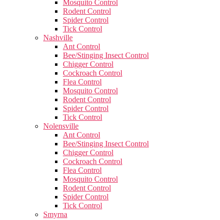
Mosquito Control
Rodent Control
Spider Control
Tick Control
Nashville
Ant Control
Bee/Stinging Insect Control
Chigger Control
Cockroach Control
Flea Control
Mosquito Control
Rodent Control
Spider Control
Tick Control
Nolensville
Ant Control
Bee/Stinging Insect Control
Chigger Control
Cockroach Control
Flea Control
Mosquito Control
Rodent Control
Spider Control
Tick Control
Smyrna