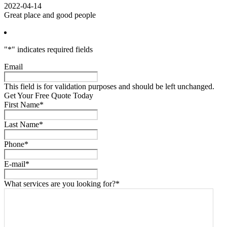
2022-04-14
Great place and good people
"
*
" indicates required fields
Email
This field is for validation purposes and should be left unchanged.
Get Your Free Quote Today
First Name
*
Last Name
*
Phone
*
E-mail
*
What services are you looking for?
*