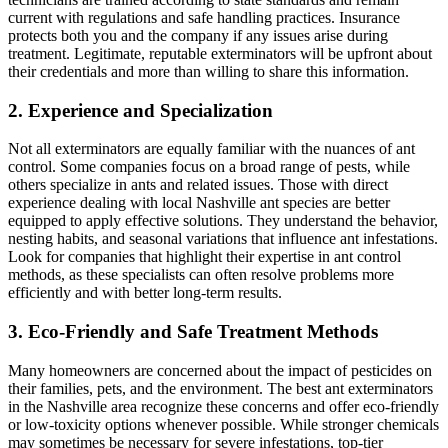
current with regulations and safe handling practices. Insurance
protects both you and the company if any issues arise during
treatment. Legitimate, reputable exterminators will be upfront about
their credentials and more than willing to share this information.
2. Experience and Specialization
Not all exterminators are equally familiar with the nuances of ant
control. Some companies focus on a broad range of pests, while
others specialize in ants and related issues. Those with direct
experience dealing with local Nashville ant species are better
equipped to apply effective solutions. They understand the behavior,
nesting habits, and seasonal variations that influence ant infestations.
Look for companies that highlight their expertise in ant control
methods, as these specialists can often resolve problems more
efficiently and with better long-term results.
3. Eco-Friendly and Safe Treatment Methods
Many homeowners are concerned about the impact of pesticides on
their families, pets, and the environment. The best ant exterminators
in the Nashville area recognize these concerns and offer eco-friendly
or low-toxicity options whenever possible. While stronger chemicals
may sometimes be necessary for severe infestations, top-tier