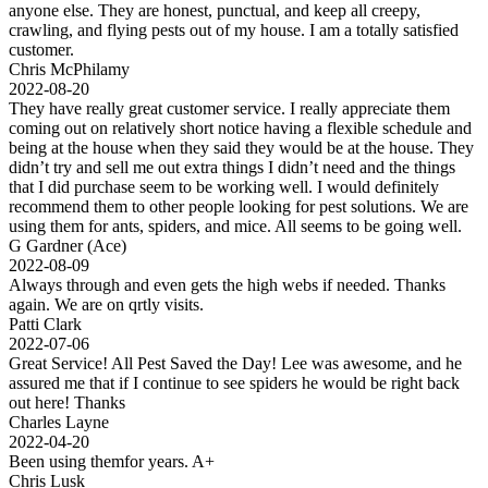
anyone else. They are honest, punctual, and keep all creepy,
crawling, and flying pests out of my house. I am a totally satisfied
customer.
Chris McPhilamy
2022-08-20
They have really great customer service. I really appreciate them
coming out on relatively short notice having a flexible schedule and
being at the house when they said they would be at the house. They
didn’t try and sell me out extra things I didn’t need and the things
that I did purchase seem to be working well. I would definitely
recommend them to other people looking for pest solutions. We are
using them for ants, spiders, and mice. All seems to be going well.
G Gardner (Ace)
2022-08-09
Always through and even gets the high webs if needed. Thanks
again. We are on qrtly visits.
Patti Clark
2022-07-06
Great Service! All Pest Saved the Day! Lee was awesome, and he
assured me that if I continue to see spiders he would be right back
out here! Thanks
Charles Layne
2022-04-20
Been using themfor years. A+
Chris Lusk