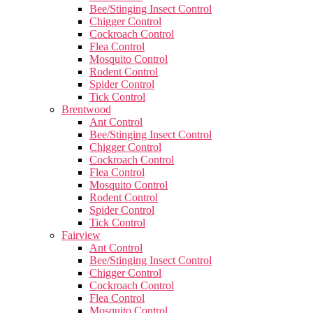
Bee/Stinging Insect Control
Chigger Control
Cockroach Control
Flea Control
Mosquito Control
Rodent Control
Spider Control
Tick Control
Brentwood
Ant Control
Bee/Stinging Insect Control
Chigger Control
Cockroach Control
Flea Control
Mosquito Control
Rodent Control
Spider Control
Tick Control
Fairview
Ant Control
Bee/Stinging Insect Control
Chigger Control
Cockroach Control
Flea Control
Mosquito Control