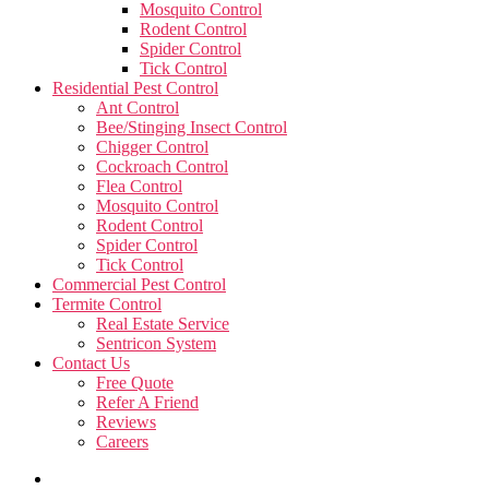
Mosquito Control
Rodent Control
Spider Control
Tick Control
Residential Pest Control
Ant Control
Bee/Stinging Insect Control
Chigger Control
Cockroach Control
Flea Control
Mosquito Control
Rodent Control
Spider Control
Tick Control
Commercial Pest Control
Termite Control
Real Estate Service
Sentricon System
Contact Us
Free Quote
Refer A Friend
Reviews
Careers