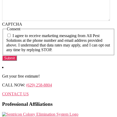
CAPTCHA
Consent
I agree to receive marketing messaging from All Pest
Solutions at the phone number and email address provided
above. I understand that data rates may apply, and I can opt out
any time by replying STOP.
Get your free estimate!
CALL NOW:
(629) 258-8804
CONTACT US
Professional Affiliations