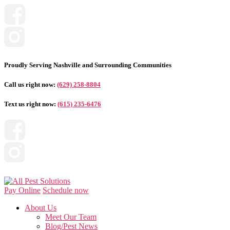
Skip
to
the
content
Proudly Serving Nashville and Surrounding Communities
Call us right now:
(629) 258-8804
Text us right now:
(615) 235-6476
Pay Online
Schedule now
About Us
Meet Our Team
Blog/Pest News