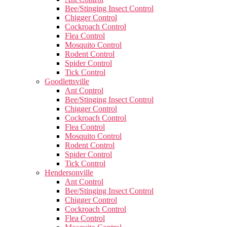
Bee/Stinging Insect Control
Chigger Control
Cockroach Control
Flea Control
Mosquito Control
Rodent Control
Spider Control
Tick Control
Goodlettsville
Ant Control
Bee/Stinging Insect Control
Chigger Control
Cockroach Control
Flea Control
Mosquito Control
Rodent Control
Spider Control
Tick Control
Hendersonville
Ant Control
Bee/Stinging Insect Control
Chigger Control
Cockroach Control
Flea Control