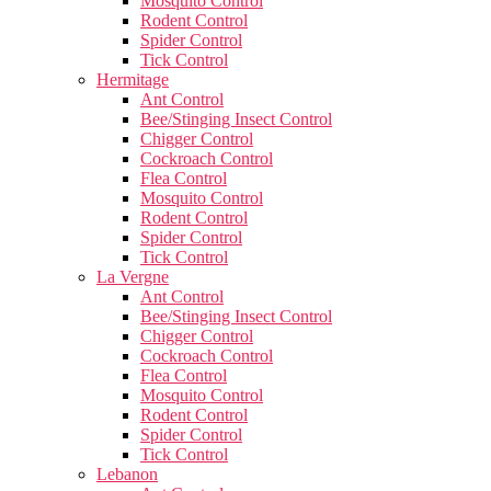
Mosquito Control
Rodent Control
Spider Control
Tick Control
Hermitage
Ant Control
Bee/Stinging Insect Control
Chigger Control
Cockroach Control
Flea Control
Mosquito Control
Rodent Control
Spider Control
Tick Control
La Vergne
Ant Control
Bee/Stinging Insect Control
Chigger Control
Cockroach Control
Flea Control
Mosquito Control
Rodent Control
Spider Control
Tick Control
Lebanon