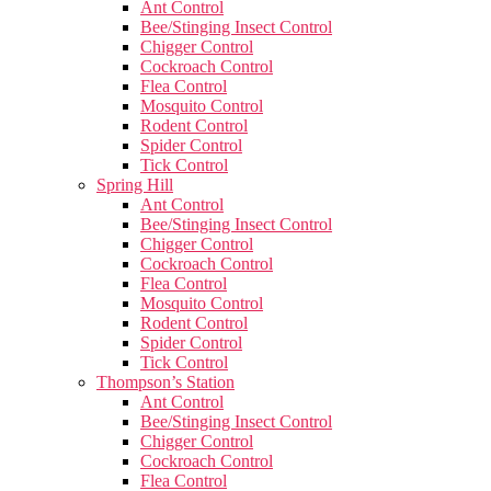
Ant Control
Bee/Stinging Insect Control
Chigger Control
Cockroach Control
Flea Control
Mosquito Control
Rodent Control
Spider Control
Tick Control
Spring Hill
Ant Control
Bee/Stinging Insect Control
Chigger Control
Cockroach Control
Flea Control
Mosquito Control
Rodent Control
Spider Control
Tick Control
Thompson’s Station
Ant Control
Bee/Stinging Insect Control
Chigger Control
Cockroach Control
Flea Control